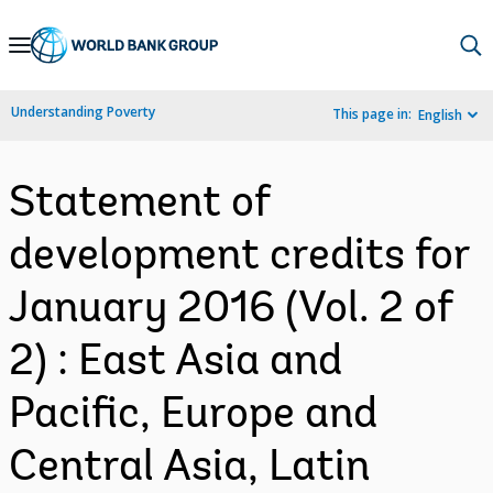
Skip
to
Main
Understanding Poverty
This page in:
English
Navigation
Statement of
development credits for
January 2016 (Vol. 2 of
2) : East Asia and
Pacific, Europe and
Central Asia, Latin