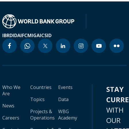
IBRD
IDA
IFC
MIGA
ICSID
Who We
Countries
Events
STAY
Are
CURR
Topics
Data
News
WITH
Projects &
WBG
Careers
Operations
Academy
OUR