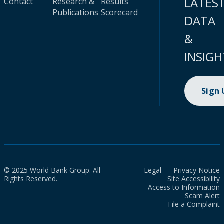
LATES
Contact
Research &
Results
Publications
Scorecard
DATA
&
INSIGH
Sign
© 2025 World Bank Group. All
Legal
Privacy Notice
Rights Reserved.
Site Accessibility
Access to Information
Scam Alert
File a Complaint