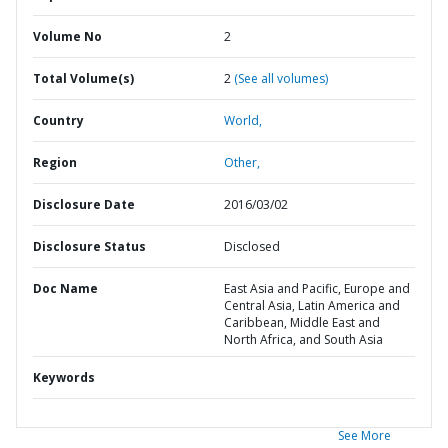
Volume No
2
Total Volume(s)
2
(See all volumes)
Country
World,
Region
Other,
Disclosure Date
2016/03/02
Disclosure Status
Disclosed
Doc Name
East Asia and Pacific, Europe and
Central Asia, Latin America and
Caribbean, Middle East and
North Africa, and South Asia
Keywords
See More