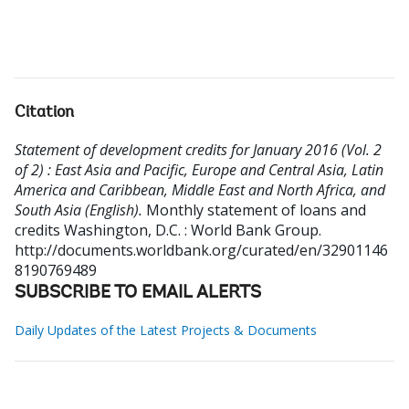
Citation
Statement of development credits for January 2016 (Vol. 2
of 2) : East Asia and Pacific, Europe and Central Asia, Latin
America and Caribbean, Middle East and North Africa, and
South Asia (English).
Monthly statement of loans and
credits
Washington, D.C. : World Bank Group.
http://documents.worldbank.org/curated/en/32901146
8190769489
SUBSCRIBE TO EMAIL ALERTS
Daily Updates of the Latest Projects & Documents