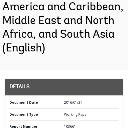
America and Caribbean,
Middle East and North
Africa, and South Asia
(English)
DETAILS
Document Date
2016/01/31
Document Type
Working Paper
Report Number
103661