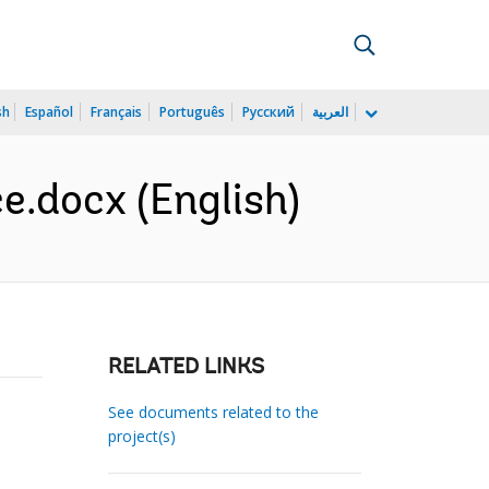
sh
Español
Français
Português
Русский
العربية
.docx (English)
RELATED LINKS
See documents related to the
project(s)