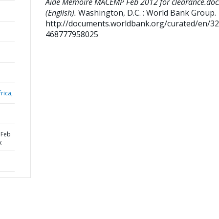
Aide Memoire MACEMP Feb 2012 for clearance.doc
(English).
Washington, D.C. : World Bank Group.
http://documents.worldbank.org/curated/en/3
468777958025
rica,
 Feb
x