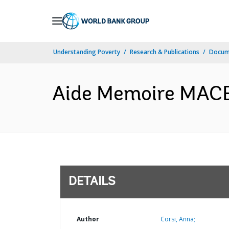
Skip
to
Main
Understanding Poverty
Research & Publications
Docum
Navigation
Aide Memoire MACEM
DETAILS
Author
Corsi, Anna;