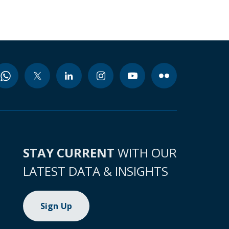
STAY CURRENT
WITH OUR
LATEST DATA & INSIGHTS
Sign Up