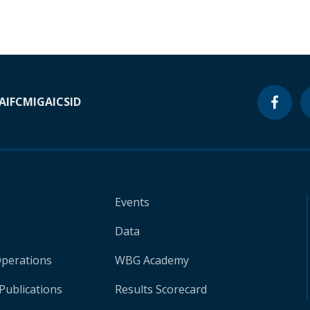
A
IFC
MIGA
ICSID
Events
Data
Operations
WBG Academy
Publications
Results Scorecard