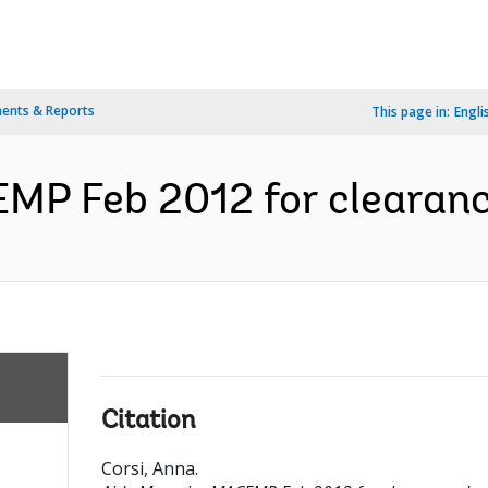
ents & Reports
This page in:
Engli
P Feb 2012 for clearance
Citation
Corsi, Anna
.