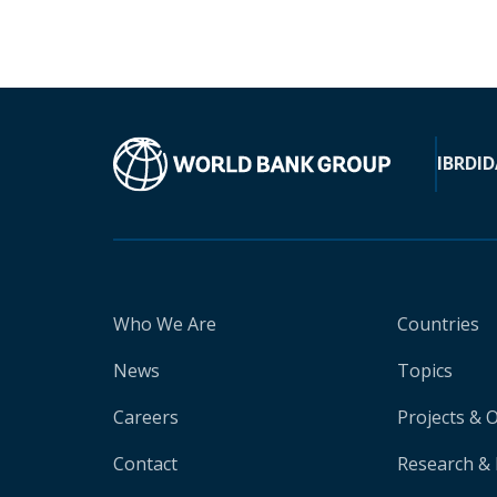
IBRD
ID
Who We Are
Countries
News
Topics
Careers
Projects & 
Contact
Research & 