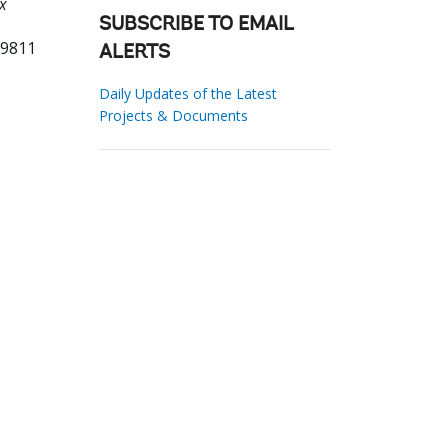
x
SUBSCRIBE TO EMAIL
29811
ALERTS
Daily Updates of the Latest
Projects & Documents