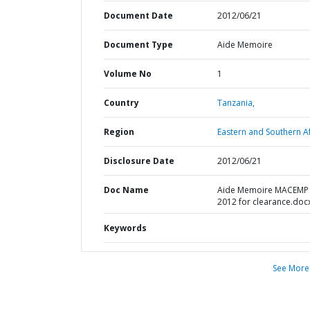
Document Date
2012/06/21
Document Type
Aide Memoire
Volume No
1
Country
Tanzania,
Region
Eastern and Southern Af
Disclosure Date
2012/06/21
Doc Name
Aide Memoire MACEMP
2012 for clearance.doc
Keywords
See More