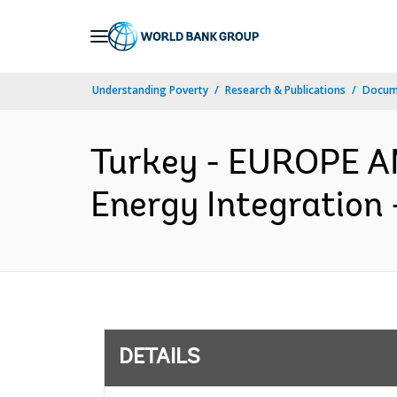
Skip
to
Main
Understanding Poverty
Research & Publications
Docum
Navigation
Turkey - EUROPE 
Energy Integration 
DETAILS