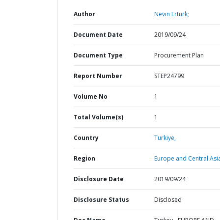
Author
Nevin Erturk;
Document Date
2019/09/24
Document Type
Procurement Plan
Report Number
STEP24799
Volume No
1
Total Volume(s)
1
Country
Turkiye,
Region
Europe and Central Asi
Disclosure Date
2019/09/24
Disclosure Status
Disclosed