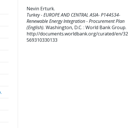
Nevin Erturk
.
Turkey - EUROPE AND CENTRAL ASIA- P144534-
Renewable Energy Integration - Procurement Plan
(English).
Washington, D.C. : World Bank Group.
http://documents.worldbank.org/curated/en/3
569310330133
a,