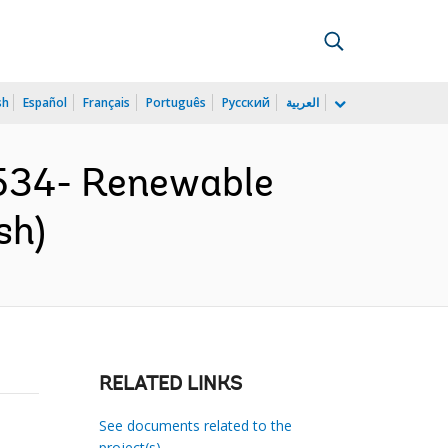
sh
Español
Français
Português
Русский
العربية
534- Renewable
sh)
RELATED LINKS
See documents related to the
project(s)