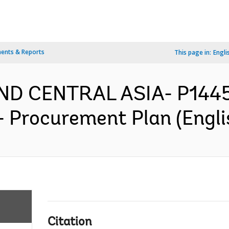
ents & Reports
This page in:
Engli
AND CENTRAL ASIA- P144
- Procurement Plan (Engli
Citation