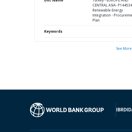
Doc Name
Turkey - EUROPE AND
CENTRAL ASIA- P144534
Renewable Energy
Integration - Procurem
Plan
Keywords
See More
IBRD
ID