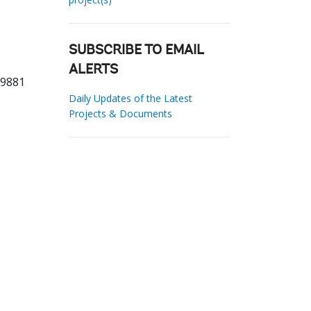
SUBSCRIBE TO EMAIL
ALERTS
29881
Daily Updates of the Latest
Projects & Documents