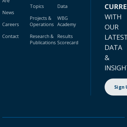
Are
CURR
Topics
Data
News
WITH
Projects &
WBG
Careers
Operations
Academy
OUR
LATES
Contact
Research &
Results
Publications
Scorecard
DATA
&
INSIGH
Sign