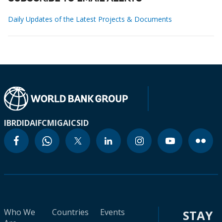
Daily Updates of the Latest Projects & Documents
IBRD
IDA
IFC
MIGA
ICSID
Who We
Countries
Events
STAY