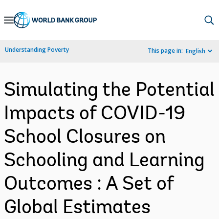
Skip
to
Main
Understanding Poverty
This page in:
English
Navigation
Simulating the Potential
Impacts of COVID-19
School Closures on
Schooling and Learning
Outcomes : A Set of
Global Estimates