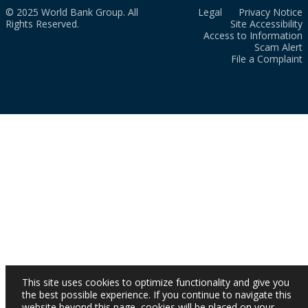
© 2025 World Bank Group. All
Legal
Privacy Notice
Rights Reserved.
Site Accessibility
Access to Information
Scam Alert
File a Complaint
This site uses cookies to optimize functionality and give you
the best possible experience. If you continue to navigate this
website beyond this page, cookies will be placed on your