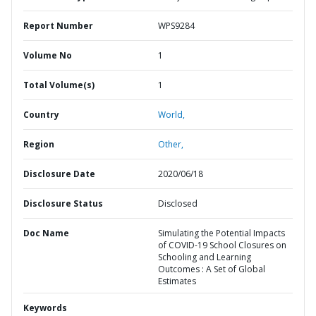
Report Number
WPS9284
Volume No
1
Total Volume(s)
1
Country
World,
Region
Other,
Disclosure Date
2020/06/18
Disclosure Status
Disclosed
Doc Name
Simulating the Potential Impacts
of COVID-19 School Closures on
Schooling and Learning
Outcomes : A Set of Global
Estimates
Keywords