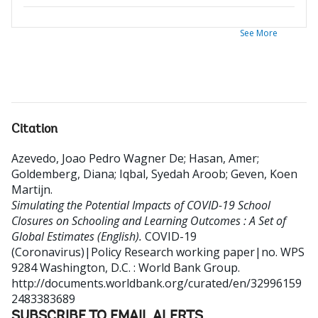
See More
Citation
Azevedo, Joao Pedro Wagner De
;
Hasan, Amer
;
Goldemberg, Diana
;
Iqbal, Syedah Aroob
;
Geven, Koen
Martijn
.
Simulating the Potential Impacts of COVID-19 School
Closures on Schooling and Learning Outcomes : A Set of
Global Estimates (English).
COVID-19
(Coronavirus)|Policy Research working paper|no. WPS
9284
Washington, D.C. : World Bank Group.
http://documents.worldbank.org/curated/en/32996159
2483383689
SUBSCRIBE TO EMAIL ALERTS