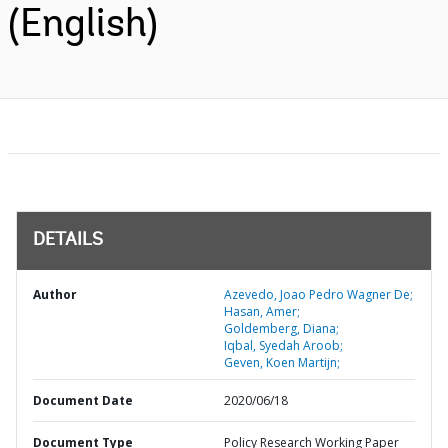
(English)
DETAILS
Author
Azevedo, Joao Pedro Wagner De;
Hasan, Amer;
Goldemberg, Diana;
Iqbal, Syedah Aroob;
Geven, Koen Martijn;
Document Date
2020/06/18
Document Type
Policy Research Working Paper