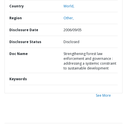
Country
World,
Region
Other,
Disclosure Date
2006/09/05
Disclosure Status
Disclosed
Doc Name
Strengthening forest law
enforcement and governance :
addressing a systemic constraint
to sustainable development
Keywords
See More