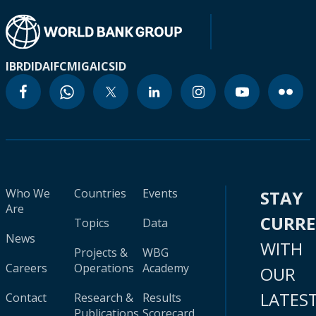
IBRD
IDA
IFC
MIGA
ICSID
Who We
Countries
Events
STAY
Are
CURR
Topics
Data
News
WITH
Projects &
WBG
Careers
Operations
Academy
OUR
LATES
Contact
Research &
Results
Publications
Scorecard