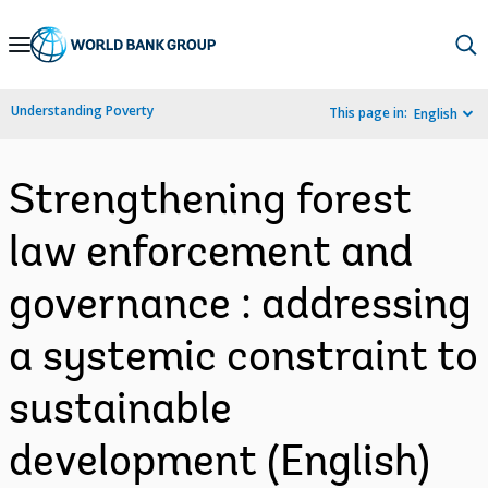
Skip
to
Main
Understanding Poverty
This page in:
English
Navigation
Strengthening forest
law enforcement and
governance : addressing
a systemic constraint to
sustainable
development (English)