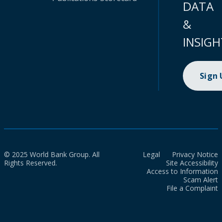
DATA
&
INSIGH
Sign
© 2025 World Bank Group. All
Legal
Privacy Notice
Rights Reserved.
Site Accessibility
Access to Information
Scam Alert
File a Complaint