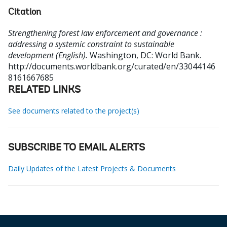
Citation
Strengthening forest law enforcement and governance :
addressing a systemic constraint to sustainable
development (English).
Washington, DC: World Bank.
http://documents.worldbank.org/curated/en/33044146
8161667685
RELATED LINKS
See documents related to the project(s)
SUBSCRIBE TO EMAIL ALERTS
Daily Updates of the Latest Projects & Documents