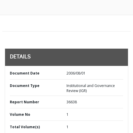
DETAILS
Document Date
2006/08/01
Document Type
Institutional and Governance
Review (IGR)
Report Number
36638
Volume No
1
Total Volume(s)
1