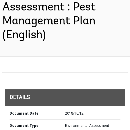
Assessment : Pest
Management Plan
(English)
DETAILS
Document Date
2018/10/12
Document Type
Environmental Assessment