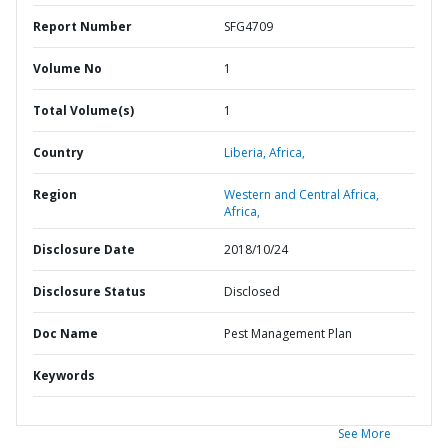
Report Number
SFG4709
Volume No
1
Total Volume(s)
1
Country
Liberia,
Africa,
Region
Western and Central Africa,
Africa,
Disclosure Date
2018/10/24
Disclosure Status
Disclosed
Doc Name
Pest Management Plan
Keywords
See More