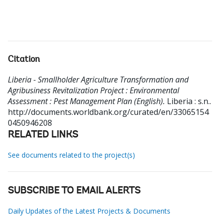
Citation
Liberia - Smallholder Agriculture Transformation and
Agribusiness Revitalization Project : Environmental
Assessment : Pest Management Plan (English).
Liberia : s.n..
http://documents.worldbank.org/curated/en/33065154
0450946208
RELATED LINKS
See documents related to the project(s)
SUBSCRIBE TO EMAIL ALERTS
Daily Updates of the Latest Projects & Documents