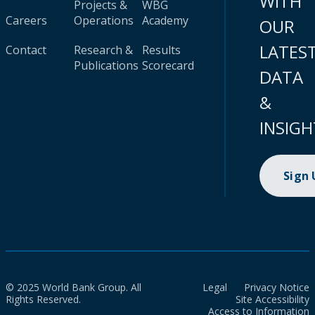
WITH
Projects &
WBG
Careers
Operations
Academy
OUR
LATES
Contact
Research &
Results
Publications
Scorecard
DATA
&
INSIGH
Sign
© 2025 World Bank Group. All
Legal
Privacy Notice
Rights Reserved.
Site Accessibility
Access to Information