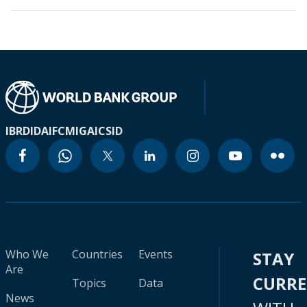
IBRD
IDA
IFC
MIGA
ICSID
Who We
Countries
Events
STAY
Are
CURR
Topics
Data
News