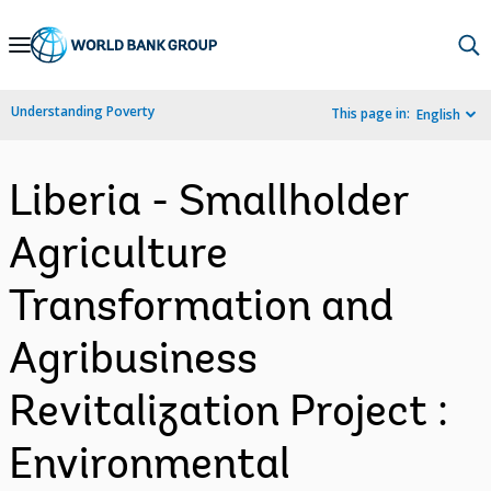
Skip
to
Main
Understanding Poverty
This page in:
English
Navigation
Liberia - Smallholder
Agriculture
Transformation and
Agribusiness
Revitalization Project :
Environmental