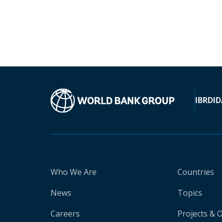
IBRD
ID
Who We Are
Countries
News
Topics
Careers
Projects & 