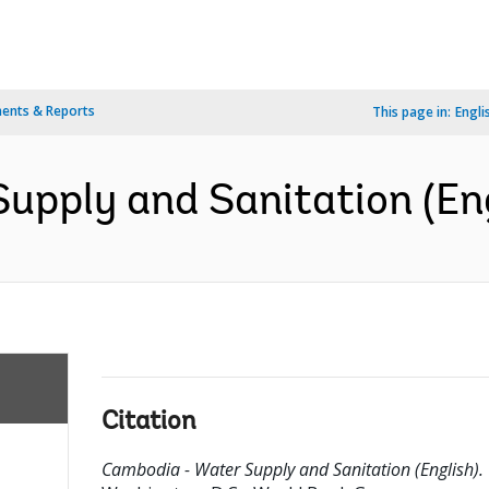
ents & Reports
This page in:
Engli
upply and Sanitation (Eng
Citation
Cambodia - Water Supply and Sanitation (English).