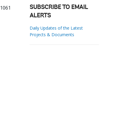
31061
SUBSCRIBE TO EMAIL
ALERTS
Daily Updates of the Latest
Projects & Documents