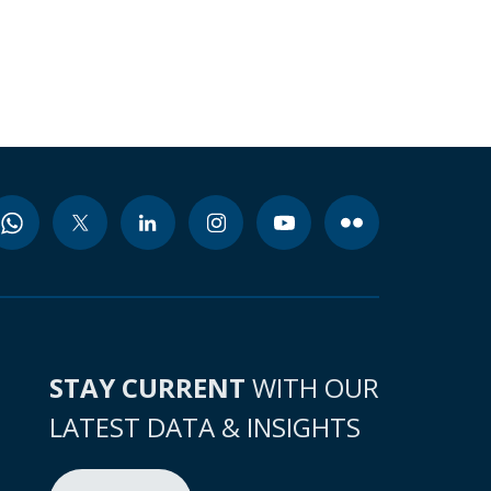
STAY CURRENT
WITH OUR
LATEST DATA & INSIGHTS