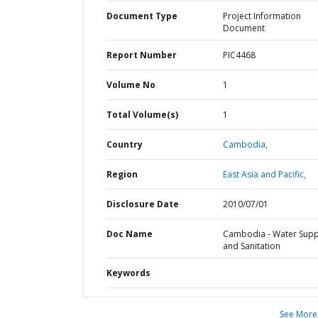
Document Type
Project Information
Document
Report Number
PIC4468
Volume No
1
Total Volume(s)
1
Country
Cambodia,
Region
East Asia and Pacific,
Disclosure Date
2010/07/01
Doc Name
Cambodia - Water Supp
and Sanitation
Keywords
See More