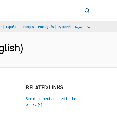
sh
Español
Français
Português
Русский
العربية
lish)
RELATED LINKS
See documents related to the
project(s)