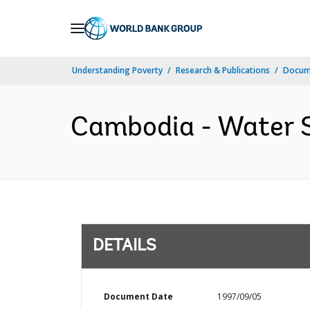
Skip
to
Main
Understanding Poverty
Research & Publications
Docum
Navigation
Cambodia - Water S
DETAILS
Document Date
1997/09/05