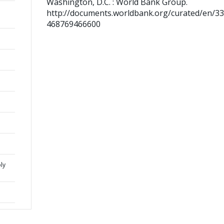
Washington, D.C. : World Bank Group.
http://documents.worldbank.org/curated/en/3
468769466600
ly