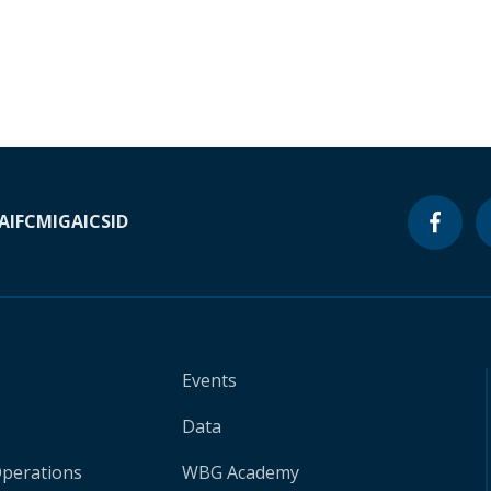
A
IFC
MIGA
ICSID
Events
Data
Operations
WBG Academy