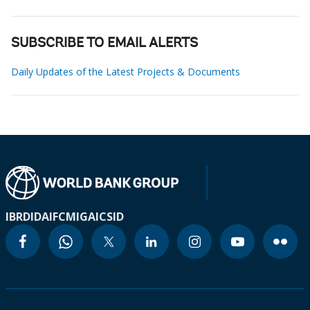
SUBSCRIBE TO EMAIL ALERTS
Daily Updates of the Latest Projects & Documents
IBRD
IDA
IFC
MIGA
ICSID