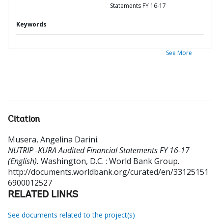
Statements FY 16-17
Keywords
See More
Citation
Musera, Angelina Darini
.
NUTRIP -KURA Audited Financial Statements FY 16-17
(English).
Washington, D.C. : World Bank Group.
http://documents.worldbank.org/curated/en/33125151
6900012527
RELATED LINKS
See documents related to the project(s)