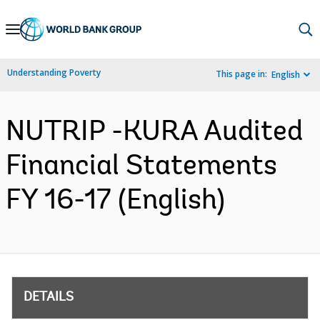
Skip
to
Main
Understanding Poverty
This page in:
English
Navigation
NUTRIP -KURA Audited
Financial Statements
FY 16-17 (English)
DETAILS