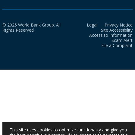
© 2025 World Bank Group. All
Legal
Privacy Notice
Rights Reserved.
Site Accessibility
Access to Information
Scam Alert
File a Complaint
This site uses cookies to optimize functionality and give you