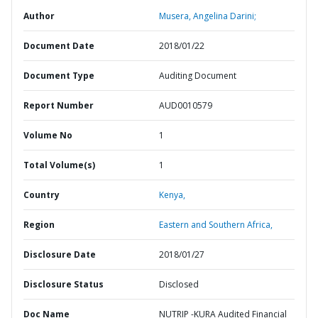
Author
Musera, Angelina Darini;
Document Date
2018/01/22
Document Type
Auditing Document
Report Number
AUD0010579
Volume No
1
Total Volume(s)
1
Country
Kenya,
Region
Eastern and Southern Africa,
Disclosure Date
2018/01/27
Disclosure Status
Disclosed
Doc Name
NUTRIP -KURA Audited Financial