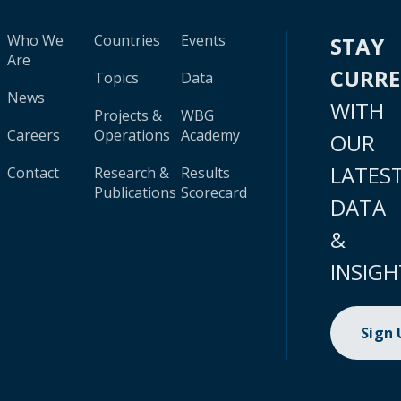
Who We
Countries
Events
STAY
Are
CURR
Topics
Data
News
WITH
Projects &
WBG
Careers
Operations
Academy
OUR
LATES
Contact
Research &
Results
Publications
Scorecard
DATA
&
INSIGH
Sign