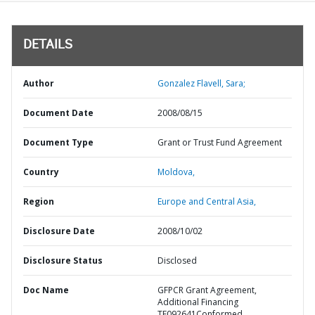
DETAILS
Author
Gonzalez Flavell, Sara;
Document Date
2008/08/15
Document Type
Grant or Trust Fund Agreement
Country
Moldova,
Region
Europe and Central Asia,
Disclosure Date
2008/10/02
Disclosure Status
Disclosed
Doc Name
GFPCR Grant Agreement,
Additional Financing
TF092641Conformed