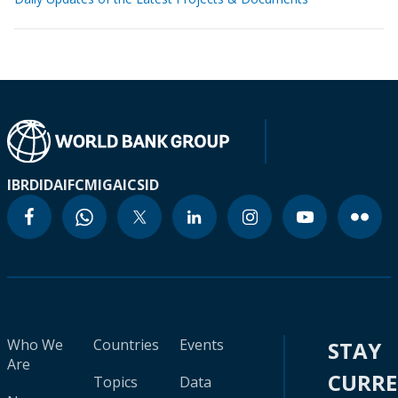
IBRD
IDA
IFC
MIGA
ICSID
Who We
Countries
Events
STAY
Are
CURR
Topics
Data