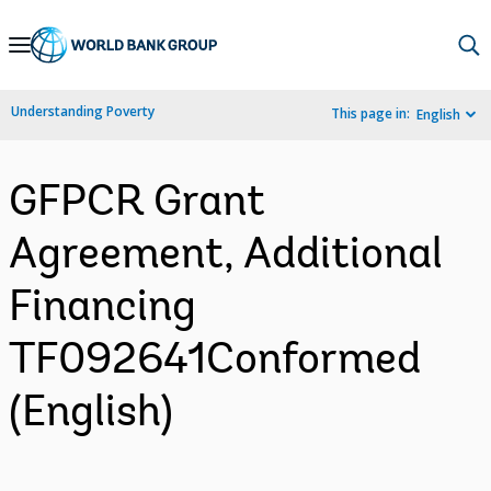
Skip
to
Main
Understanding Poverty
This page in:
English
Navigation
GFPCR Grant
Agreement, Additional
Financing
TF092641Conformed
(English)