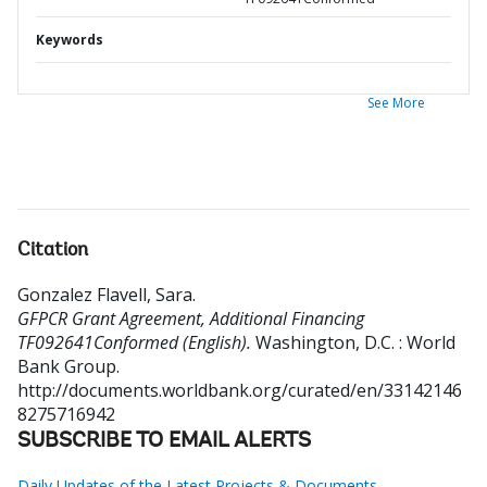
Keywords
See More
Citation
Gonzalez Flavell, Sara
.
GFPCR Grant Agreement, Additional Financing
TF092641Conformed (English).
Washington, D.C. : World
Bank Group.
http://documents.worldbank.org/curated/en/33142146
8275716942
SUBSCRIBE TO EMAIL ALERTS
Daily Updates of the Latest Projects & Documents