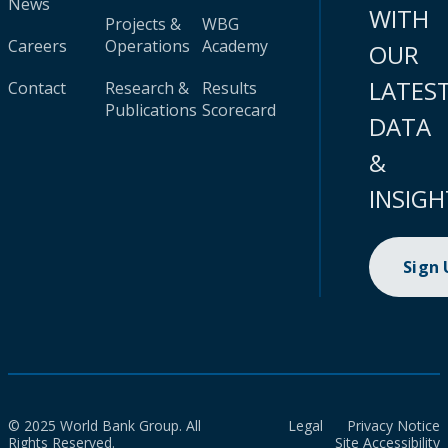
News
WITH
Projects &
WBG
Careers
Operations
Academy
OUR
LATES
Contact
Research &
Results
Publications
Scorecard
DATA
&
INSIGH
Sign
© 2025 World Bank Group. All
Legal
Privacy Notice
Rights Reserved.
Site Accessibility