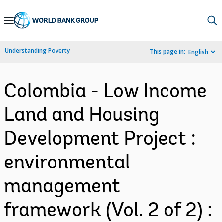
Skip
to
Main
Understanding Poverty
This page in:
English
Navigation
Colombia - Low Income
Land and Housing
Development Project :
environmental
management
framework (Vol. 2 of 2) :