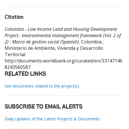
Citation
Colombia - Low Income Land and Housing Development
Project : environmental management framework (Vol. 2 of
2) : Marco de gestion social (Spanish).
Colombia ;
Ministerio de Ambiente, Vivienda y Desarrollo
Teritorial.
http://documents.worldbank.org/curated/en/33147146
8243560587
RELATED LINKS
See documents related to the project(s)
SUBSCRIBE TO EMAIL ALERTS
Daily Updates of the Latest Projects & Documents