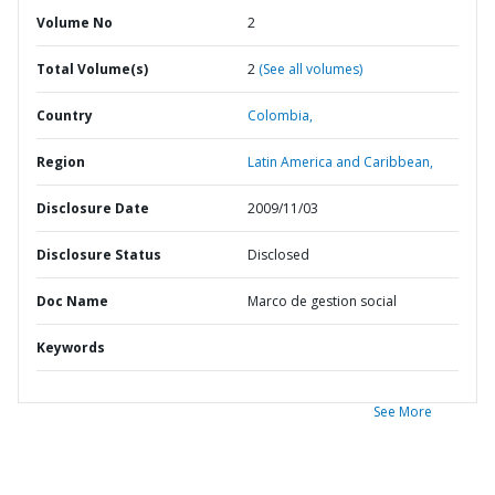
Volume No
2
Total Volume(s)
2
(See all volumes)
Country
Colombia,
Region
Latin America and Caribbean,
Disclosure Date
2009/11/03
Disclosure Status
Disclosed
Doc Name
Marco de gestion social
Keywords
See More