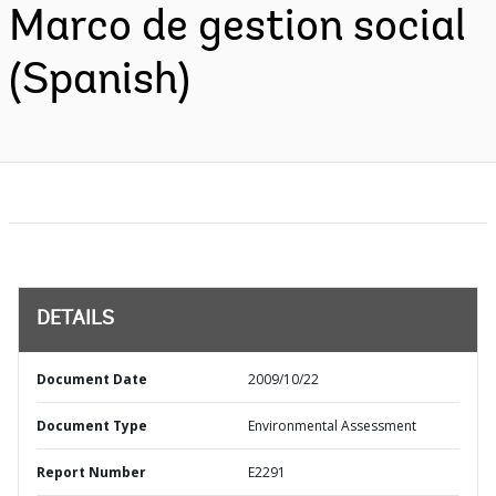
Marco de gestion social
(Spanish)
DETAILS
Document Date
2009/10/22
Document Type
Environmental Assessment
Report Number
E2291