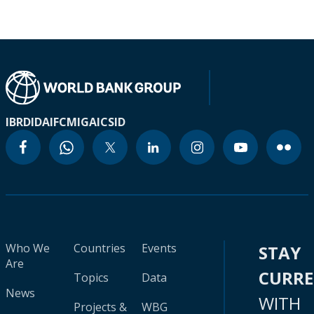
IBRD
IDA
IFC
MIGA
ICSID
Who We
Countries
Events
STAY
Are
CURR
Topics
Data
News
WITH
Projects &
WBG