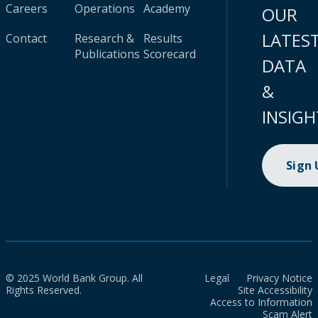
Careers
Operations
Academy
OUR
LATES
Contact
Research &
Results
Publications
Scorecard
DATA
&
INSIGH
Sign
© 2025 World Bank Group. All
Legal
Privacy Notice
Rights Reserved.
Site Accessibility
Access to Information
Scam Alert