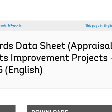
ents & Reports
This page in:
Engli
rds Data Sheet (Appraisal
ts Improvement Projects -
 (English)