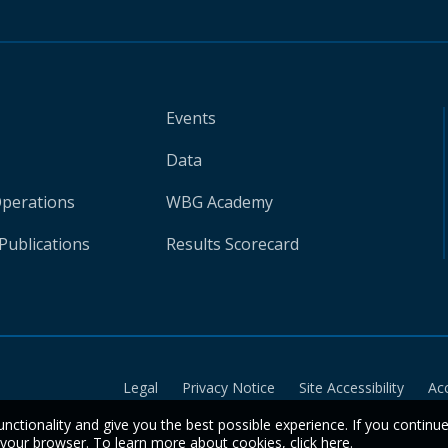
Events
Data
Operations
WBG Academy
Publications
Results Scorecard
Legal
Privacy Notice
Site Accessibility
Ac
unctionality and give you the best possible experience. If you continu
n your browser. To learn more about cookies,
click here
.