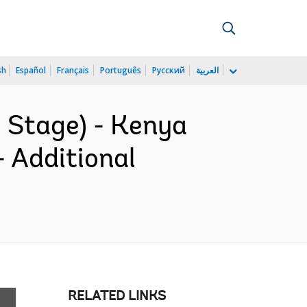
sh
Español
Français
Português
Русский
العربية
 Stage) - Kenya
 Additional
RELATED LINKS