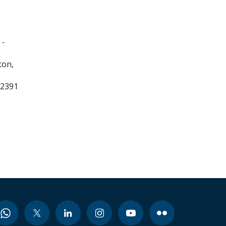
 -
-
ton,
32391