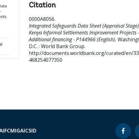
Citation
Data
-
ents
0000A8056
.
Integrated Safeguards Data Sheet (Appraisal Stage)
Kenya Informal Settlements Improvement Projects 
Additional financing - P144966 (English).
Washing
al
D.C. : World Bank Group.
http://documents.worldbank.org/curated/en/3
468254077350
A
IFC
MIGA
ICSID