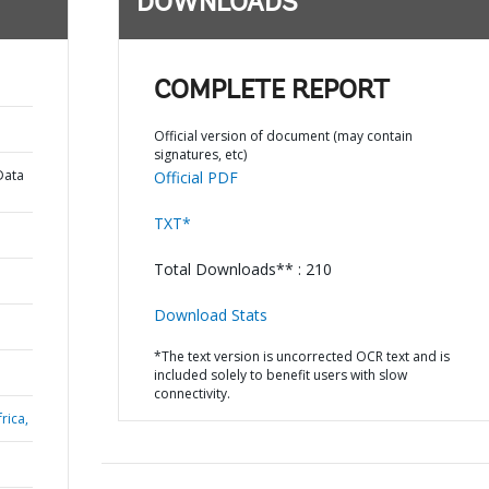
DOWNLOADS
COMPLETE REPORT
Official version of document (may contain
signatures, etc)
Data
Official PDF
TXT*
Total Downloads** : 210
Download Stats
*The text version is uncorrected OCR text and is
included solely to benefit users with slow
connectivity.
rica,