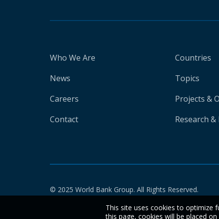
Who We Are
Countries
News
Topics
Careers
Projects & 
Contact
Research & 
© 2025 World Bank Group. All Rights Reserved.
This site uses cookies to optimize f
this page, cookies will be placed o