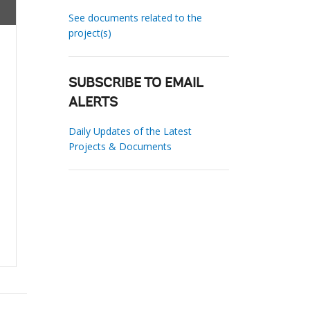
See documents related to the
project(s)
SUBSCRIBE TO EMAIL
ALERTS
Daily Updates of the Latest
Projects & Documents