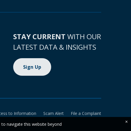
STAY CURRENT
WITH OUR
LATEST DATA & INSIGHTS
Sign Up
cess to Information
Scam Alert
File a Complaint
×
e to navigate this website beyond