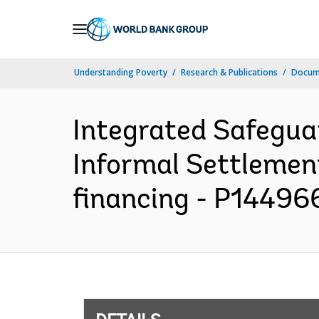
Skip
to
Main
Understanding Poverty
Research & Publications
Docum
Navigation
Integrated Safegua
Informal Settlemen
financing - P144966