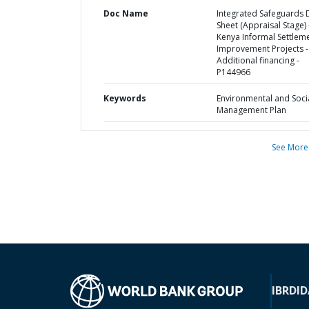
Doc Name
Integrated Safeguards 
Sheet (Appraisal Stage) 
Kenya Informal Settlem
Improvement Projects -
Additional financing -
P144966
Keywords
Environmental and Soci
Management Plan
See More
IBRD
ID