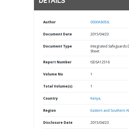
DETAILS
Author
0000A8056;
Document Date
2015/04/23
Document Type
Integrated Safeguards 
Sheet
Report Number
ISDSA12516
Volume No
1
Total Volume(s)
1
Country
Kenya,
Region
Eastern and Southern Af
Disclosure Date
2015/04/23