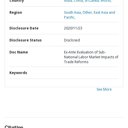
Country
India,
China,
Sri Lanka,
World,
Region
South Asia,
Other,
East Asia and
Pacific,
Disclosure Date
2020/11/23
Disclosure Status
Disclosed
Doc Name
Ex-Ante Evaluation of Sub-
National Labor Market Impacts of
Trade Reforms
Keywords
See More