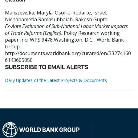
Citation
Maliszewska, Maryla
;
Osorio-Rodarte, Israel
;
Nichanametla Ramasubbaiah, Rakesh Gupta
.
Ex-Ante Evaluation of Sub-National Labor Market Impacts
of Trade Reforms (English).
Policy Research working
paper|no. WPS 9478
Washington, D.C. : World Bank
Group.
http://documents.worldbank.org/curated/en/33274160
6143605050
SUBSCRIBE TO EMAIL ALERTS
Daily Updates of the Latest Projects & Documents