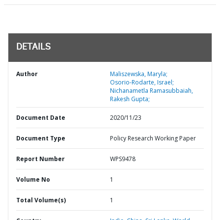
DETAILS
Author
Maliszewska, Maryla;
Osorio-Rodarte, Israel;
Nichanametla Ramasubbaiah,
Rakesh Gupta;
Document Date
2020/11/23
Document Type
Policy Research Working Paper
Report Number
WPS9478
Volume No
1
Total Volume(s)
1