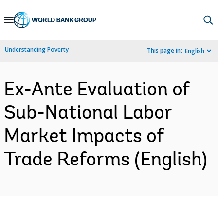
Skip
to
Main
Understanding Poverty
This page in:
English
Navigation
Ex-Ante Evaluation of
Sub-National Labor
Market Impacts of
Trade Reforms (English)