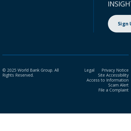
INSIGH
Sign
© 2025 World Bank Group. All
Legal
Privacy Notice
Rights Reserved.
Site Accessibility
Access to Information
Scam Alert
File a Complaint