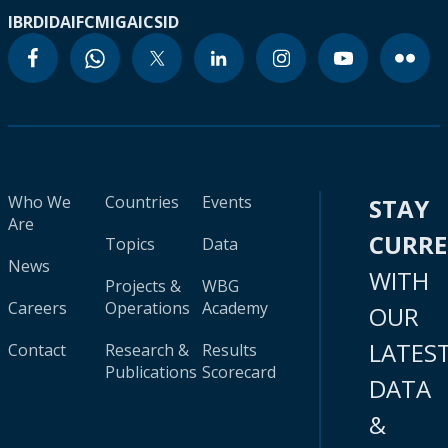
IBRD
IDA
IFC
MIGA
ICSID
Who We
Countries
Events
STAY
Are
CURR
Topics
Data
News
WITH
Projects &
WBG
Careers
Operations
Academy
OUR
LATES
Contact
Research &
Results
Publications
Scorecard
DATA
&