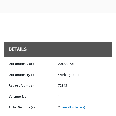
DETAILS
Document Date
2012/01/01
Document Type
Working Paper
Report Number
72345
Volume No
1
Total Volume(s)
2
(See all volumes)