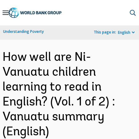
Skip
to
Main
Understanding Poverty
This page in:
English
Navigation
How well are Ni-
Vanuatu children
learning to read in
English? (Vol. 1 of 2) :
Vanuatu summary
(English)