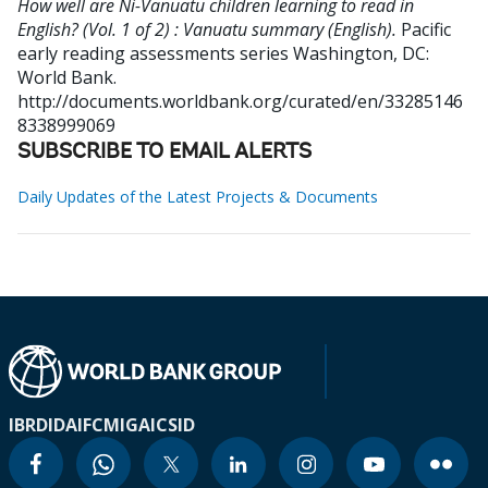
How well are Ni-Vanuatu children learning to read in
English? (Vol. 1 of 2) : Vanuatu summary (English).
Pacific
early reading assessments series
Washington, DC:
World Bank.
http://documents.worldbank.org/curated/en/33285146
8338999069
SUBSCRIBE TO EMAIL ALERTS
Daily Updates of the Latest Projects & Documents
IBRD
IDA
IFC
MIGA
ICSID