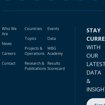
Who We
Countries
Events
STAY
Are
CURR
Topics
Data
News
WITH
Projects &
WBG
Careers
Operations
Academy
OUR
LATES
Contact
Research &
Results
Publications
Scorecard
DATA
&
INSIGH