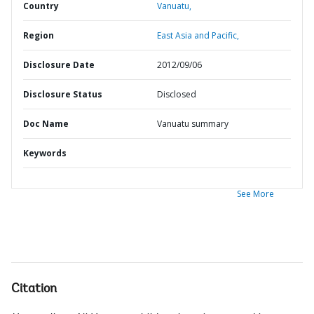
Country
Vanuatu,
Region
East Asia and Pacific,
Disclosure Date
2012/09/06
Disclosure Status
Disclosed
Doc Name
Vanuatu summary
Keywords
See More
Citation