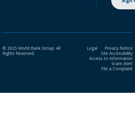
Sign
© 2025 World Bank Group. All
Legal
Privacy Notice
Rights Reserved.
Site Accessibility
Access to Information
Scam Alert
File a Complaint