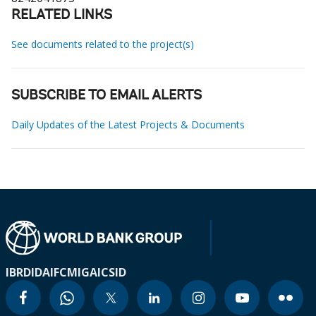
RELATED LINKS
See documents related to the project(s)
SUBSCRIBE TO EMAIL ALERTS
Daily Updates of the Latest Projects & Documents
IBRD
IDA
IFC
MIGA
ICSID