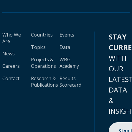
Who We
Countries
Events
STAY
Are
CURR
Topics
Data
News
WITH
Projects &
WBG
Careers
Operations
Academy
OUR
LATES
Contact
Research &
Results
Publications
Scorecard
DATA
&
INSIGH
Sign