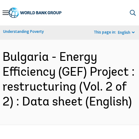
Skip
to
Main
Understanding Poverty
This page in:
English
Navigation
Bulgaria - Energy
Efficiency (GEF) Project :
restructuring (Vol. 2 of
2) : Data sheet (English)