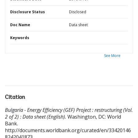
Disclosure Status
Disclosed
Doc Name
Data sheet
Keywords
See More
Citation
Bulgaria - Energy Efficiency (GEF) Project : restructuring (Vol.
2 of 2) : Data sheet (English).
Washington, DC: World
Bank.
http://documents.worldbank.org/curated/en/33420146
8242041873