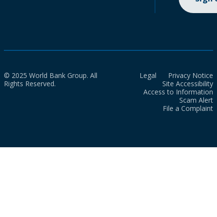
© 2025 World Bank Group. All
Legal
Privacy Notice
Rights Reserved.
Site Accessibility
Access to Information
Scam Alert
File a Complaint