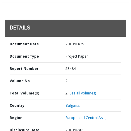
DETAILS
Document Date
2010/03/29
Document Type
Project Paper
Report Number
53484
Volume No
2
Total Volume(s)
2
(See all volumes)
Country
Bulgaria,
Region
Europe and Central Asia,
Disclosure Date
2010/07/01