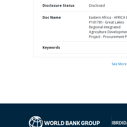
Disclosure Status
Disclosed
Doc Name
Eastern Africa - AFRICA 
P161781- Great Lakes
Regional Integrated
Agriculture Developme
Project - Procurement P
Keywords
See More
IBRD
ID