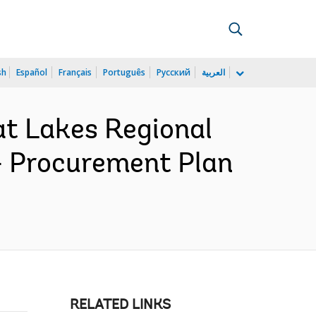
sh
Español
Français
Português
Русский
العربية
at Lakes Regional
- Procurement Plan
RELATED LINKS