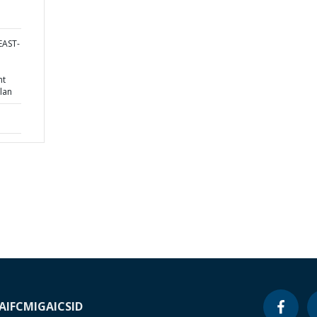
EAST-
nt
lan
A
IFC
MIGA
ICSID