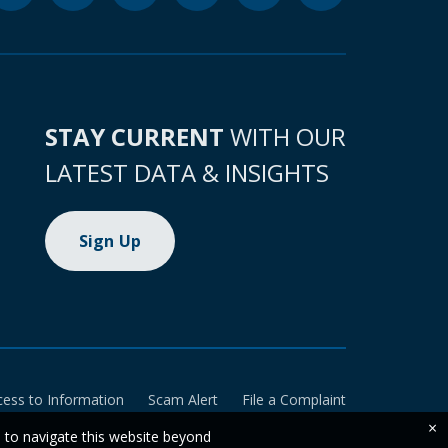
STAY CURRENT
WITH OUR
LATEST DATA & INSIGHTS
Sign Up
cess to Information
Scam Alert
File a Complaint
×
e to navigate this website beyond