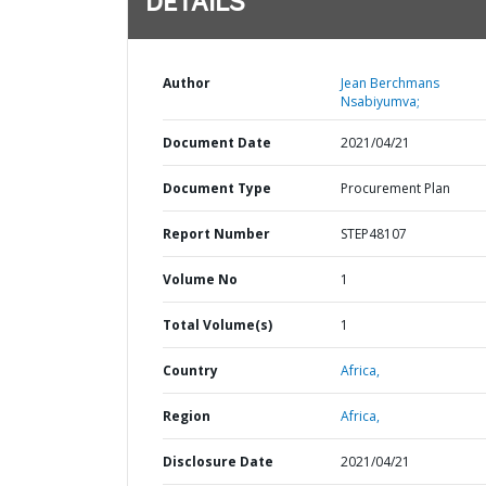
DETAILS
Author
Jean Berchmans
Nsabiyumva;
Document Date
2021/04/21
Document Type
Procurement Plan
Report Number
STEP48107
Volume No
1
Total Volume(s)
1
Country
Africa,
Region
Africa,
Disclosure Date
2021/04/21