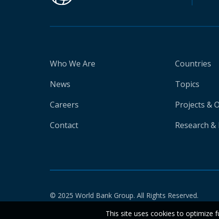
Who We Are
Countries
News
Topics
Careers
Projects & 
Contact
Research & 
© 2025 World Bank Group. All Rights Reserved.
This site uses cookies to optimize f