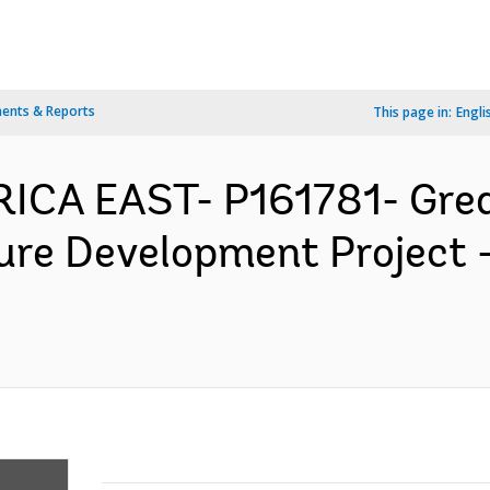
ents & Reports
This page in:
Engli
FRICA EAST- P161781- Gre
ture Development Project 