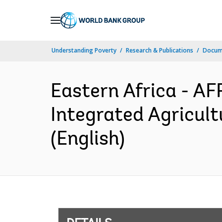
Skip
to
Main
Understanding Poverty
Research & Publications
Docum
Navigation
Eastern Africa - A
Integrated Agricul
(English)