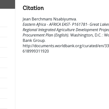
Citation
Jean Berchmans Nsabiyumva
.
Eastern Africa - AFRICA EAST- P161781- Great Lake
Regional Integrated Agriculture Development Projec
Procurement Plan (English).
Washington, D.C. : W
Bank Group.
http://documents.worldbank.org/curated/en/3
618999311920