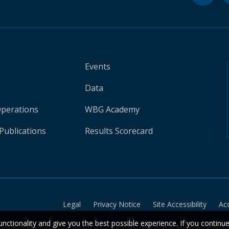
Events
Data
Operations
WBG Academy
Publications
Results Scorecard
Legal
Privacy Notice
Site Accessibility
Ac
unctionality and give you the best possible experience. If you continu