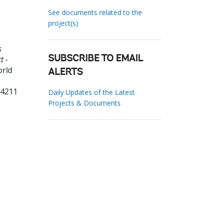
See documents related to the
project(s)
s
t -
SUBSCRIBE TO EMAIL
orld
ALERTS
34211
Daily Updates of the Latest
Projects & Documents