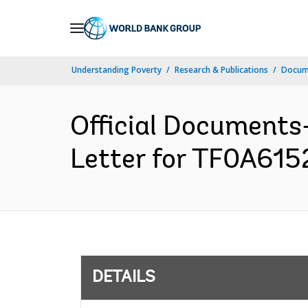
Skip
to
Main
Understanding Poverty
Research & Publications
Docum
Navigation
Official Documents
Letter for TF0A6152
DETAILS