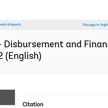
ents & Reports
This page in:
Engli
- Disbursement and Finan
 (English)
Citation