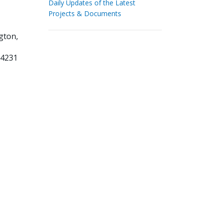
Daily Updates of the Latest
Projects & Documents
gton,
34231