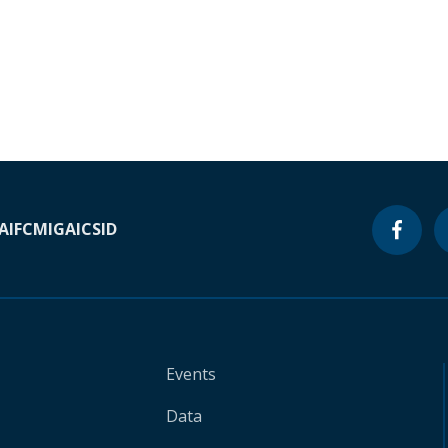
A
IFC
MIGA
ICSID
Events
Data