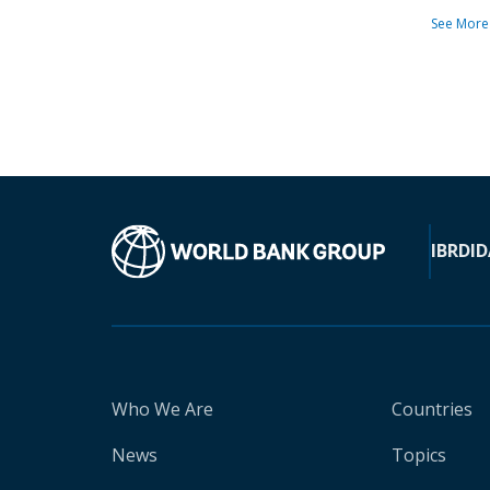
See More
IBRD
ID
Who We Are
Countries
News
Topics