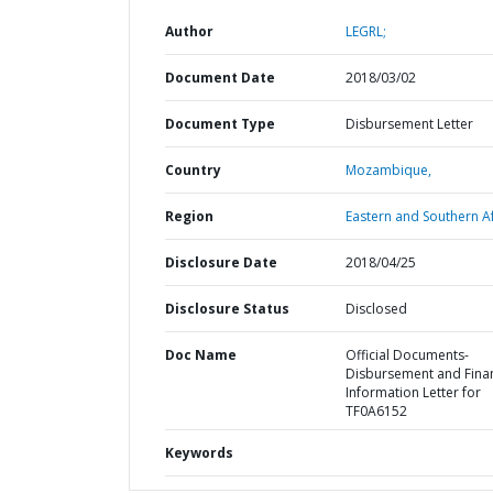
Author
LEGRL;
Document Date
2018/03/02
Document Type
Disbursement Letter
Country
Mozambique,
Region
Eastern and Southern Af
Disclosure Date
2018/04/25
Disclosure Status
Disclosed
Doc Name
Official Documents-
Disbursement and Finan
Information Letter for
TF0A6152
Keywords