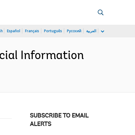
sh
Español
Français
Português
Русский
العربية
cial Information
SUBSCRIBE TO EMAIL
ALERTS