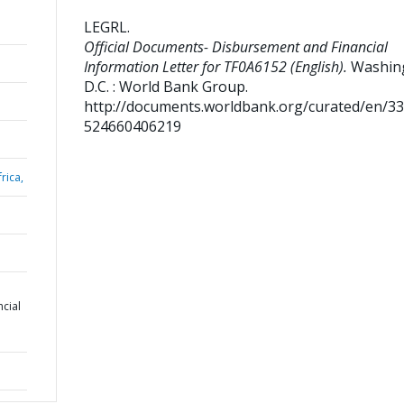
LEGRL
.
Official Documents- Disbursement and Financial
Information Letter for TF0A6152 (English).
Washin
D.C. : World Bank Group.
http://documents.worldbank.org/curated/en/3
524660406219
rica,
cial