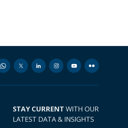
STAY CURRENT
WITH OUR
LATEST DATA & INSIGHTS