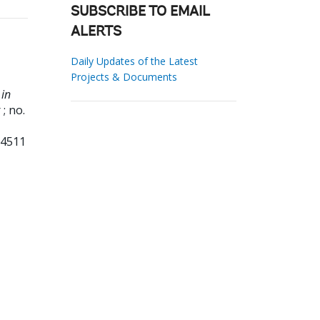
SUBSCRIBE TO EMAIL
ALERTS
Daily Updates of the Latest
Projects & Documents
 in
; no.
34511