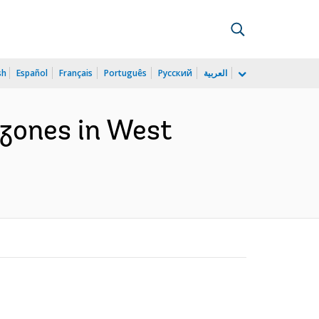
sh
Español
Français
Português
Русский
العربية
 zones in West