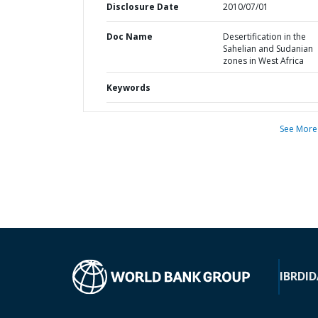
Disclosure Date
2010/07/01
Doc Name
Desertification in the
Sahelian and Sudanian
zones in West Africa
Keywords
See More
IBRD
ID