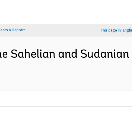
ents & Reports
This page in:
Engli
the Sahelian and Sudanian