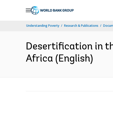
Skip
to
Main
Understanding Poverty
Research & Publications
Docum
Navigation
Desertification in 
Africa (English)