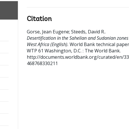
Citation
Gorse, Jean Eugene
;
Steeds, David R.
.
Desertification in the Sahelian and Sudanian zones
West Africa (English).
World Bank technical paper 
WTP 61
Washington, D.C. : The World Bank.
http://documents.worldbank.org/curated/en/3
468768330211