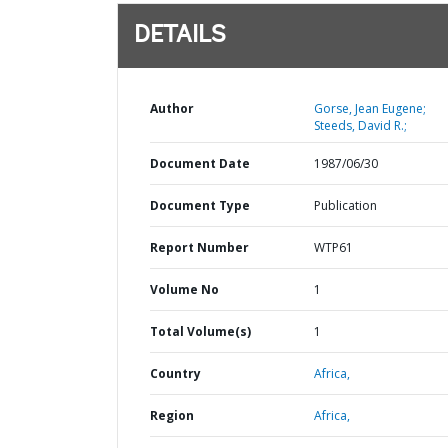
DETAILS
Author
Gorse, Jean Eugene;
Steeds, David R.;
Document Date
1987/06/30
Document Type
Publication
Report Number
WTP61
Volume No
1
Total Volume(s)
1
Country
Africa,
Region
Africa,