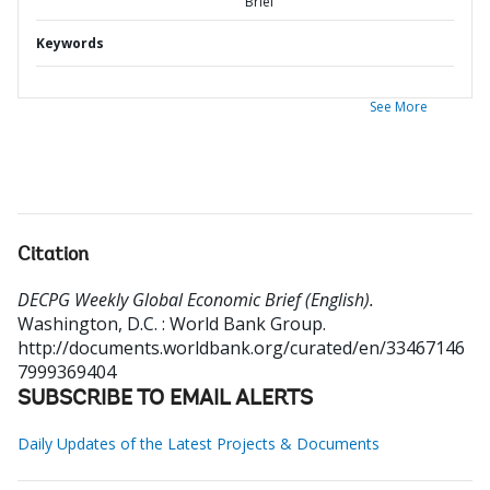
Brief
Keywords
See More
Citation
DECPG Weekly Global Economic Brief (English).
Washington, D.C. : World Bank Group.
http://documents.worldbank.org/curated/en/33467146
7999369404
SUBSCRIBE TO EMAIL ALERTS
Daily Updates of the Latest Projects & Documents