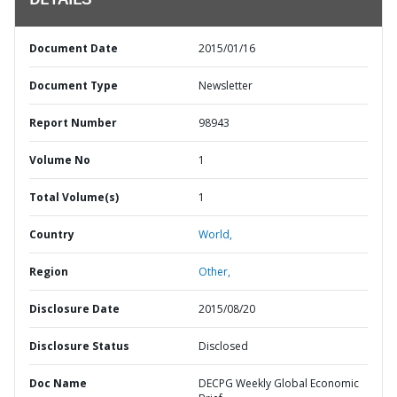
DETAILS
Document Date
2015/01/16
Document Type
Newsletter
Report Number
98943
Volume No
1
Total Volume(s)
1
Country
World,
Region
Other,
Disclosure Date
2015/08/20
Disclosure Status
Disclosed
Doc Name
DECPG Weekly Global Economic