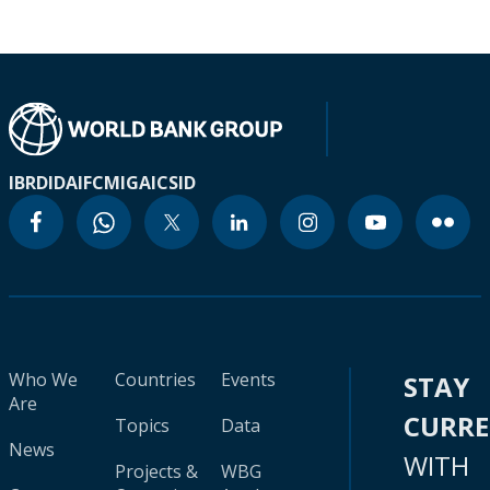
IBRD
IDA
IFC
MIGA
ICSID
Who We
Countries
Events
STAY
Are
CURR
Topics
Data
News
WITH
Projects &
WBG