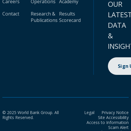
Careers
Operations
Academy
OUR
LATES
Contact
Research &
Results
Publications
Scorecard
DATA
&
INSIGH
Sign
© 2025 World Bank Group. All
Legal
Privacy Notice
Rights Reserved.
Site Accessibility
Access to Information
Scam Alert