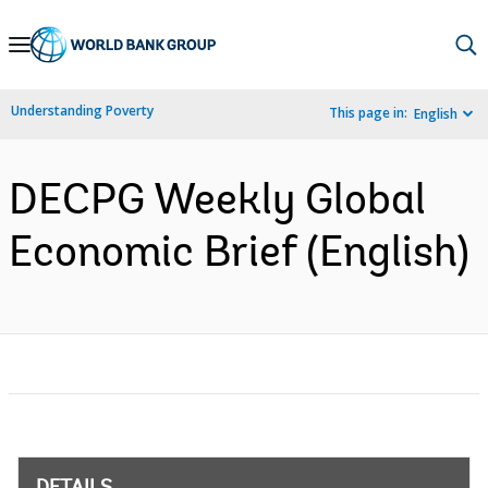
Skip
to
Main
Understanding Poverty
This page in:
English
Navigation
DECPG Weekly Global
Economic Brief (English)