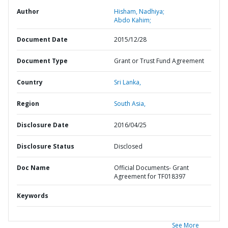
Author
Hisham, Nadhiya;
Abdo Kahim;
Document Date
2015/12/28
Document Type
Grant or Trust Fund Agreement
Country
Sri Lanka,
Region
South Asia,
Disclosure Date
2016/04/25
Disclosure Status
Disclosed
Doc Name
Official Documents- Grant
Agreement for TF018397
Keywords
See More