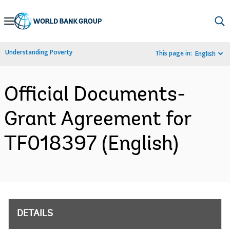
Skip
to
Main
Understanding Poverty
This page in:
English
Navigation
Official Documents-
Grant Agreement for
TF018397 (English)
DETAILS