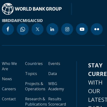
IBRD
IDA
IFC
MIGA
ICSID
Who We
Countries
Events
STAY
Are
CURR
Topics
Data
News
WITH
Projects &
WBG
Careers
Operations
Academy
OUR
LATES
Contact
Research &
Results
Publications
Scorecard