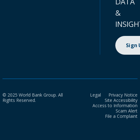
DATA
&
INSIGH
Sign
© 2025 World Bank Group. All
Legal
Privacy Notice
Rights Reserved.
Site Accessibility
Access to Information
Scam Alert
File a Complaint