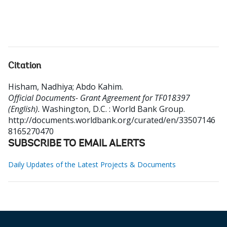
Citation
Hisham, Nadhiya
;
Abdo Kahim
.
Official Documents- Grant Agreement for TF018397
(English).
Washington, D.C. : World Bank Group.
http://documents.worldbank.org/curated/en/33507146
8165270470
SUBSCRIBE TO EMAIL ALERTS
Daily Updates of the Latest Projects & Documents