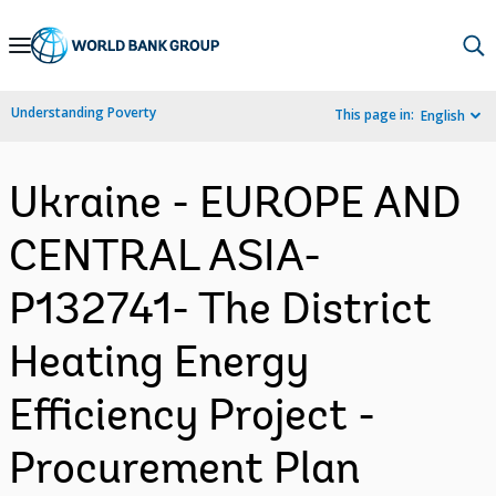
Skip
to
Main
Understanding Poverty
This page in:
English
Navigation
Ukraine - EUROPE AND
CENTRAL ASIA-
P132741- The District
Heating Energy
Efficiency Project -
Procurement Plan