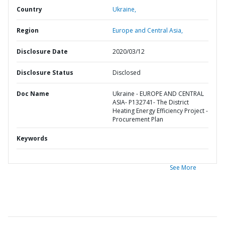
Country
Ukraine,
Region
Europe and Central Asia,
Disclosure Date
2020/03/12
Disclosure Status
Disclosed
Doc Name
Ukraine - EUROPE AND CENTRAL
ASIA- P132741- The District
Heating Energy Efficiency Project -
Procurement Plan
Keywords
See More