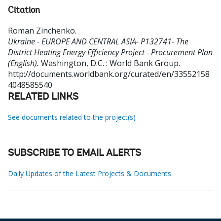
Citation
Roman Zinchenko
.
Ukraine - EUROPE AND CENTRAL ASIA- P132741- The
District Heating Energy Efficiency Project - Procurement Plan
(English).
Washington, D.C. : World Bank Group.
http://documents.worldbank.org/curated/en/33552158
4048585540
RELATED LINKS
See documents related to the project(s)
SUBSCRIBE TO EMAIL ALERTS
Daily Updates of the Latest Projects & Documents