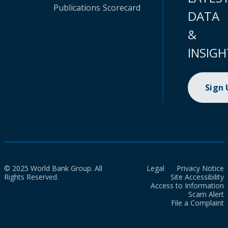
Publications
Scorecard
DATA
&
INSIGH
Sign
© 2025 World Bank Group. All
Legal
Privacy Notice
Rights Reserved.
Site Accessibility
Access to Information
Scam Alert
File a Complaint