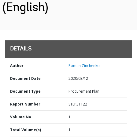
(English)
DETAILS
Author
Roman Zinchenko;
Document Date
2020/03/12
Document Type
Procurement Plan
Report Number
STEP31122
Volume No
1
Total Volume(s)
1