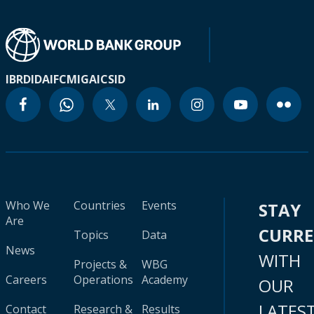
IBRD
IDA
IFC
MIGA
ICSID
Who We
Countries
Events
STAY
Are
CURR
Topics
Data
News
WITH
Projects &
WBG
Careers
Operations
Academy
OUR
LATES
Contact
Research &
Results