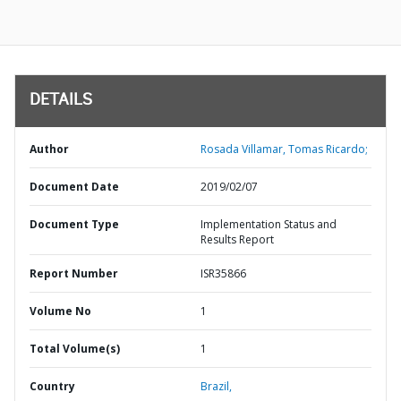
DETAILS
Author
Rosada Villamar, Tomas Ricardo;
Document Date
2019/02/07
Document Type
Implementation Status and
Results Report
Report Number
ISR35866
Volume No
1
Total Volume(s)
1
Country
Brazil,