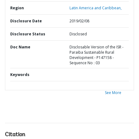
Region
Latin America and Caribbean,
Disclosure Date
2019/02/08
Disclosure Status
Disclosed
Doc Name
Disclosable Version of the ISR -
Paraiba Sustainable Rural
Development - P147158 -
Sequence No : 03
Keywords
See More
Citation