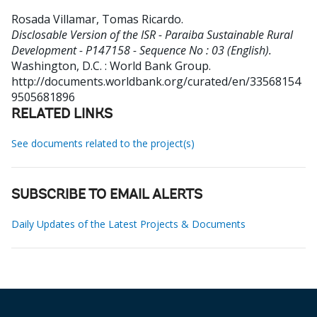
Rosada Villamar, Tomas Ricardo
.
Disclosable Version of the ISR - Paraiba Sustainable Rural
Development - P147158 - Sequence No : 03 (English).
Washington, D.C. : World Bank Group.
http://documents.worldbank.org/curated/en/33568154
9505681896
RELATED LINKS
See documents related to the project(s)
SUBSCRIBE TO EMAIL ALERTS
Daily Updates of the Latest Projects & Documents