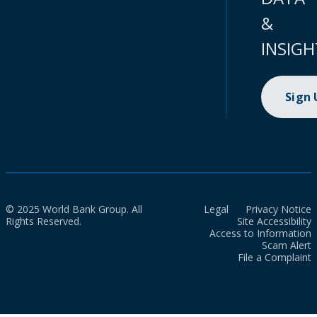
&
INSIGH
Sign
© 2025 World Bank Group. All
Legal
Privacy Notice
Rights Reserved.
Site Accessibility
Access to Information
Scam Alert
File a Complaint