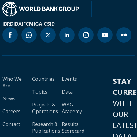
IBRD
IDA
IFC
MIGA
ICSID
Who We
Countries
Events
STAY
Are
CURR
Topics
Data
News
WITH
Projects &
WBG
Careers
Operations
Academy
OUR
LATES
Contact
Research &
Results
Publications
Scorecard
DATA