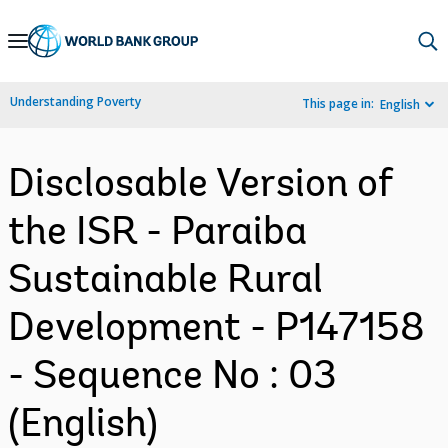
Skip
to
Main
Understanding Poverty
This page in:
English
Navigation
Disclosable Version of
the ISR - Paraiba
Sustainable Rural
Development - P147158
- Sequence No : 03
(English)