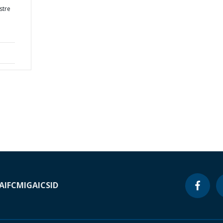
stre
A
IFC
MIGA
ICSID