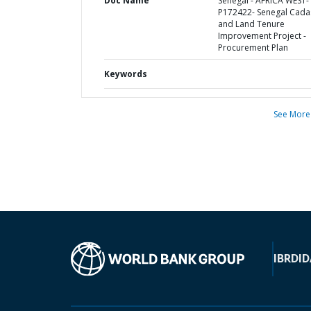
Doc Name
Senegal - AFRICA WEST-
P172422- Senegal Cada
and Land Tenure
Improvement Project -
Procurement Plan
Keywords
See More
IBRD
ID