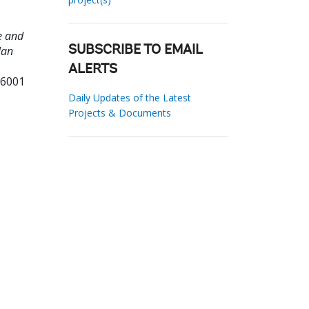
e and
lan
SUBSCRIBE TO EMAIL
ALERTS
36001
Daily Updates of the Latest
Projects & Documents