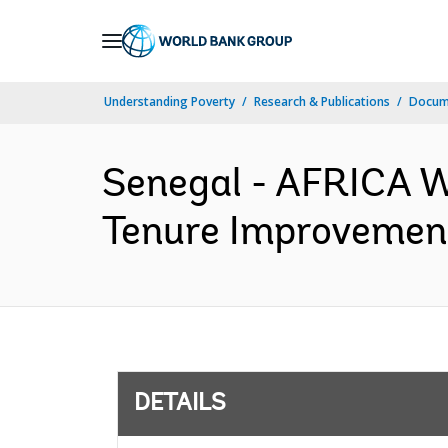
Skip
to
Main
Understanding Poverty
Research & Publications
Docum
Navigation
Senegal - AFRICA 
Tenure Improvement
DETAILS