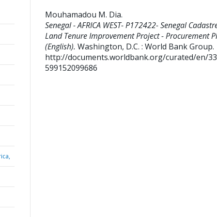
Mouhamadou M. Dia
.
Senegal - AFRICA WEST- P172422- Senegal Cadastr
Land Tenure Improvement Project - Procurement P
(English).
Washington, D.C. : World Bank Group.
http://documents.worldbank.org/curated/en/3
599152099686
ica,