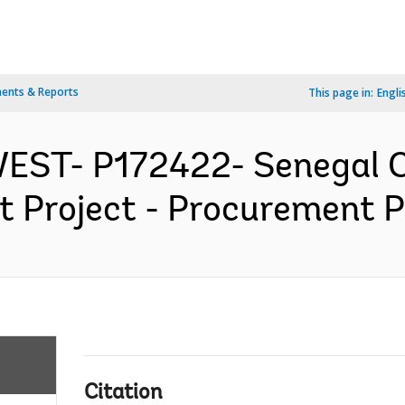
ents & Reports
This page in:
Engli
WEST- P172422- Senegal 
 Project - Procurement Pl
Citation