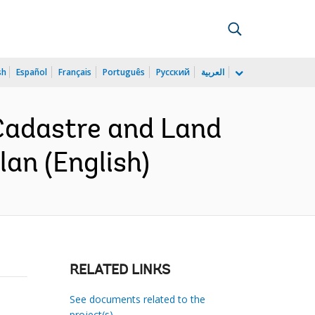
sh
Español
Français
Português
Русский
العربية
Cadastre and Land
an (English)
RELATED LINKS
See documents related to the
project(s)