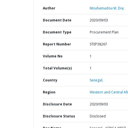
Author
Mouhamadou M. Dia;
Document Date
2020/09/03
Document Type
Procurement Plan
Report Number
STEP38267
Volume No
1
Total Volume(s)
1
Country
Senegal,
Region
Western and Central Afr
Disclosure Date
2020/09/03
Disclosure Status
Disclosed