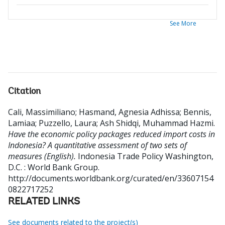
See More
Citation
Cali, Massimiliano
;
Hasmand, Agnesia Adhissa
;
Bennis,
Lamiaa
;
Puzzello, Laura
;
Ash Shidqi, Muhammad Hazmi
.
Have the economic policy packages reduced import costs in
Indonesia? A quantitative assessment of two sets of
measures (English).
Indonesia Trade Policy
Washington,
D.C. : World Bank Group.
http://documents.worldbank.org/curated/en/33607154
0822717252
RELATED LINKS
See documents related to the project(s)