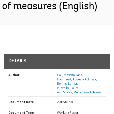
of measures (English)
DETAILS
Author
Cali, Massimiliano;
Hasmand, Agnesia Adhissa;
Bennis, Lamiaa;
Puzzello, Laura;
Ash Shidqi, Muhammad Hazmi;
Document Date
2018/01/01
Document Type
Working Paper