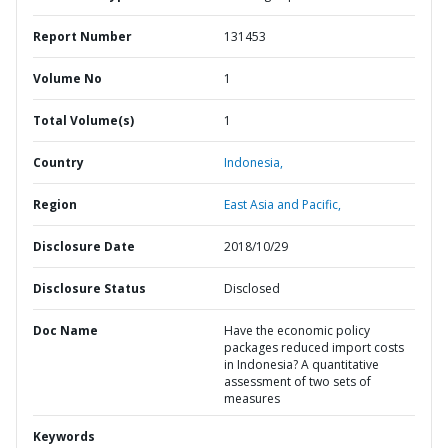
Report Number
131453
Volume No
1
Total Volume(s)
1
Country
Indonesia,
Region
East Asia and Pacific,
Disclosure Date
2018/10/29
Disclosure Status
Disclosed
Doc Name
Have the economic policy
packages reduced import costs
in Indonesia? A quantitative
assessment of two sets of
measures
Keywords