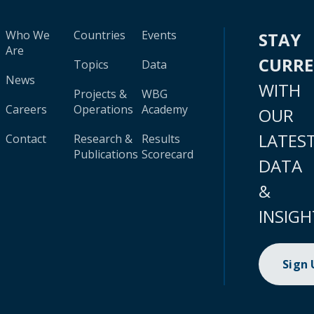
Who We
Countries
Events
STAY
Are
CURR
Topics
Data
News
WITH
Projects &
WBG
Careers
Operations
Academy
OUR
LATES
Contact
Research &
Results
Publications
Scorecard
DATA
&
INSIGH
Sign