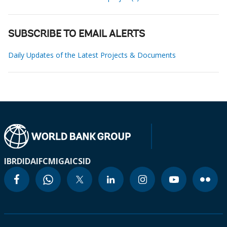
SUBSCRIBE TO EMAIL ALERTS
Daily Updates of the Latest Projects & Documents
IBRD
IDA
IFC
MIGA
ICSID