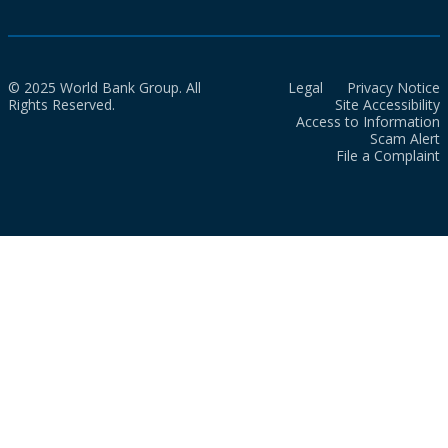
© 2025 World Bank Group. All
Legal
Privacy Notice
Rights Reserved.
Site Accessibility
Access to Information
Scam Alert
File a Complaint