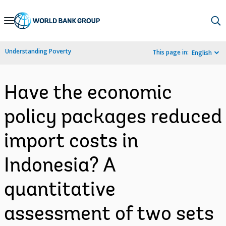
Skip
to
Main
Understanding Poverty
This page in:
English
Navigation
Have the economic
policy packages reduced
import costs in
Indonesia? A
quantitative
assessment of two sets