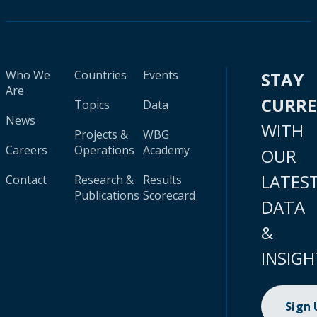
Who We
Countries
Events
STAY
Are
CURR
Topics
Data
News
WITH
Projects &
WBG
Careers
Operations
Academy
OUR
LATES
Contact
Research &
Results
Publications
Scorecard
DATA
&
INSIGH
Sign