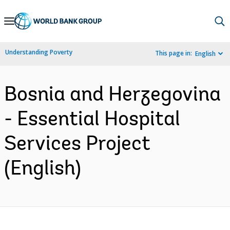
Skip
to
Main
Understanding Poverty
This page in:
English
Navigation
Bosnia and Herzegovina
- Essential Hospital
Services Project
(English)