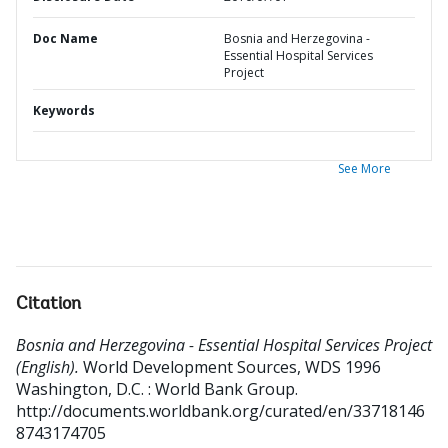
Doc Name
Bosnia and Herzegovina -
Essential Hospital Services
Project
Keywords
See More
Citation
Bosnia and Herzegovina - Essential Hospital Services Project
(English).
World Development Sources, WDS 1996
Washington, D.C. : World Bank Group.
http://documents.worldbank.org/curated/en/33718146
8743174705