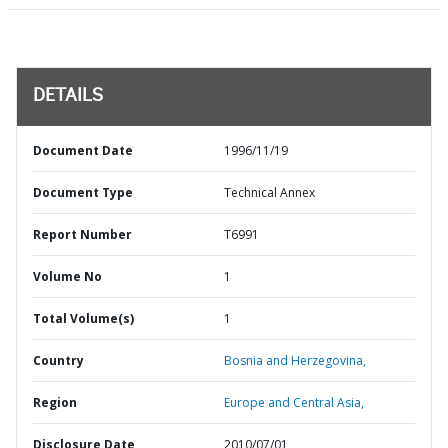
DETAILS
Document Date
1996/11/19
Document Type
Technical Annex
Report Number
T6991
Volume No
1
Total Volume(s)
1
Country
Bosnia and Herzegovina,
Region
Europe and Central Asia,
Disclosure Date
2010/07/01