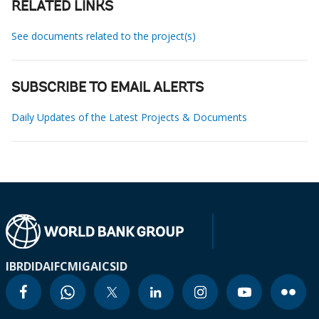
RELATED LINKS
See documents related to the project(s)
SUBSCRIBE TO EMAIL ALERTS
Daily Updates of the Latest Projects & Documents
IBRD
IDA
IFC
MIGA
ICSID