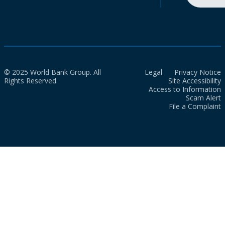
© 2025 World Bank Group. All
Legal
Privacy Notice
Rights Reserved.
Site Accessibility
Access to Information
Scam Alert
File a Complaint