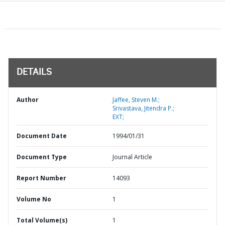
DETAILS
Author
Jaffee, Steven M.;
Srivastava, Jitendra P.;
EXT;
Document Date
1994/01/31
Document Type
Journal Article
Report Number
14093
Volume No
1
Total Volume(s)
1