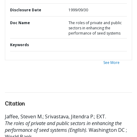
Disclosure Date
1999/09/30
Doc Name
The roles of private and public
sectors in enhancing the
performance of seed systems
Keywords
See More
Citation
Jaffee, Steven M.
;
Srivastava, Jitendra P.
;
EXT
.
The roles of private and public sectors in enhancing the
performance of seed systems (English).
Washington DC ;
World Bank.