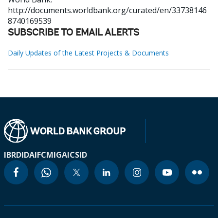
http://documents.worldbank.org/curated/en/33738146
8740169539
SUBSCRIBE TO EMAIL ALERTS
Daily Updates of the Latest Projects & Documents
IBRD
IDA
IFC
MIGA
ICSID