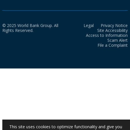
© 2025 World Bank Group. All
Legal
Privacy Notice
Rights Reserved.
Site Accessibility
Access to Information
Scam Alert
File a Complaint
This site uses cookies to optimize functionality and give you