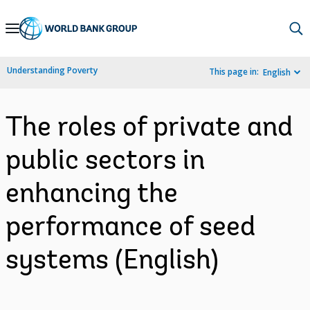
Skip
to
Main
Understanding Poverty
This page in:
English
Navigation
The roles of private and
public sectors in
enhancing the
performance of seed
systems (English)