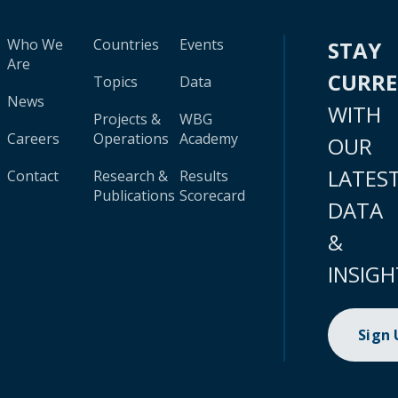
Who We
Countries
Events
STAY
Are
CURR
Topics
Data
News
WITH
Projects &
WBG
Careers
Operations
Academy
OUR
LATES
Contact
Research &
Results
Publications
Scorecard
DATA
&
INSIGH
Sign