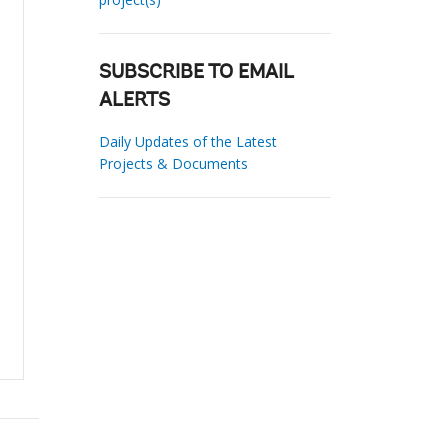
SUBSCRIBE TO EMAIL
ALERTS
Daily Updates of the Latest
Projects & Documents