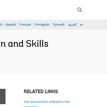
sh
Español
Français
Português
Русский
العربية
 and Skills
RELATED LINKS
See documents related to the
project(s)