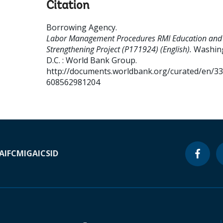
Citation
Borrowing Agency
.
Labor Management Procedures RMI Education and S
Strengthening Project (P171924) (English).
Washin
D.C. : World Bank Group.
http://documents.worldbank.org/curated/en/3
608562981204
A
IFC
MIGA
ICSID