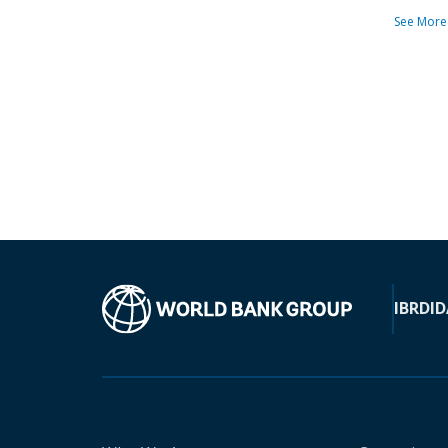
See More
IBRD
ID