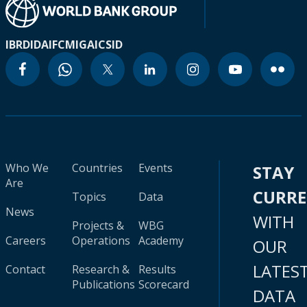
IBRD
IDA
IFC
MIGA
ICSID
Who We
Countries
Events
STAY
Are
CURR
Topics
Data
News
WITH
Projects &
WBG
Careers
Operations
Academy
OUR
LATES
Contact
Research &
Results
Publications
Scorecard
DATA