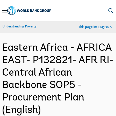
Skip
to
Main
Understanding Poverty
This page in:
English
Navigation
Eastern Africa - AFRICA
EAST- P132821- AFR RI-
Central African
Backbone SOP5 -
Procurement Plan
(English)