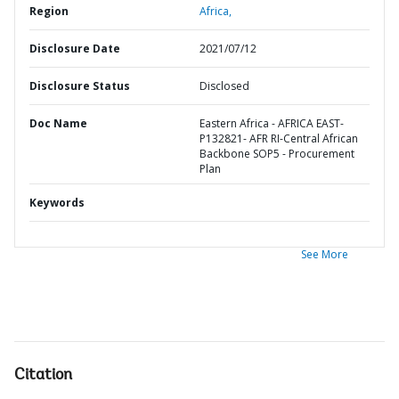
Region
Africa,
Disclosure Date
2021/07/12
Disclosure Status
Disclosed
Doc Name
Eastern Africa - AFRICA EAST-
P132821- AFR RI-Central African
Backbone SOP5 - Procurement
Plan
Keywords
See More
Citation