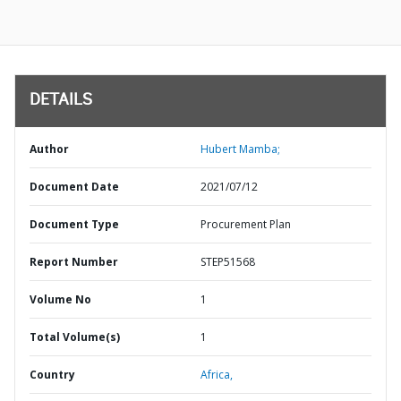
DETAILS
Author
Hubert Mamba;
Document Date
2021/07/12
Document Type
Procurement Plan
Report Number
STEP51568
Volume No
1
Total Volume(s)
1
Country
Africa,