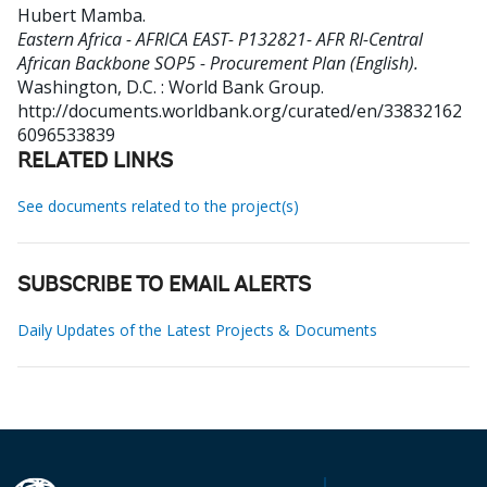
Hubert Mamba
.
Eastern Africa - AFRICA EAST- P132821- AFR RI-Central
African Backbone SOP5 - Procurement Plan (English).
Washington, D.C. : World Bank Group.
http://documents.worldbank.org/curated/en/33832162
6096533839
RELATED LINKS
See documents related to the project(s)
SUBSCRIBE TO EMAIL ALERTS
Daily Updates of the Latest Projects & Documents