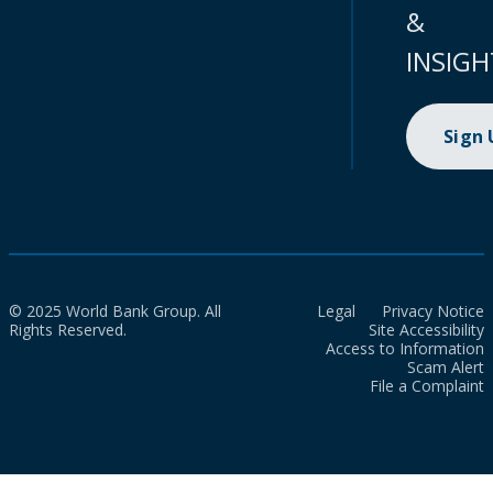
&
INSIGH
Sign
© 2025 World Bank Group. All
Legal
Privacy Notice
Rights Reserved.
Site Accessibility
Access to Information
Scam Alert
File a Complaint