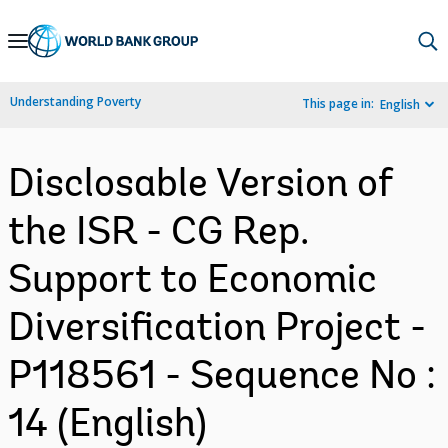
Skip
to
Main
Understanding Poverty
This page in:
English
Navigation
Disclosable Version of
the ISR - CG Rep.
Support to Economic
Diversification Project -
P118561 - Sequence No :
14 (English)