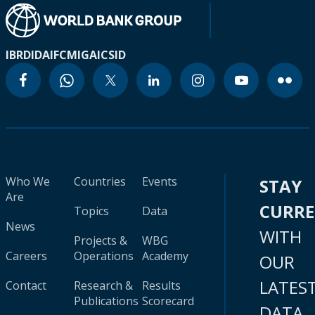
IBRD
IDA
IFC
MIGA
ICSID
Who We
Countries
Events
STAY
Are
CURR
Topics
Data
News
WITH
Projects &
WBG
Careers
Operations
Academy
OUR
LATES
Contact
Research &
Results
Publications
Scorecard
DATA