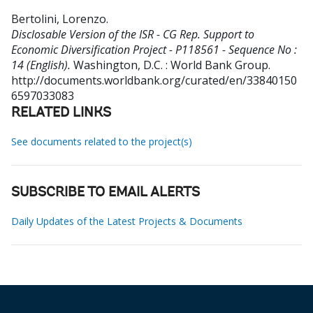
Bertolini, Lorenzo
.
Disclosable Version of the ISR - CG Rep. Support to
Economic Diversification Project - P118561 - Sequence No :
14 (English).
Washington, D.C. : World Bank Group.
http://documents.worldbank.org/curated/en/33840150
6597033083
RELATED LINKS
See documents related to the project(s)
SUBSCRIBE TO EMAIL ALERTS
Daily Updates of the Latest Projects & Documents