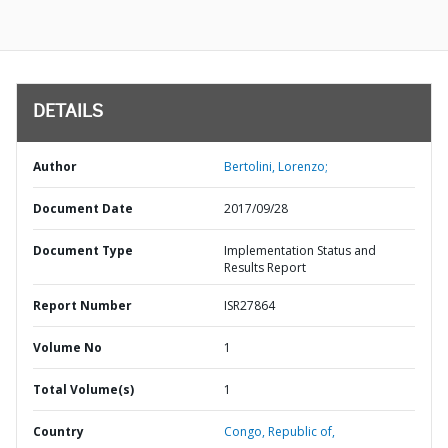
DETAILS
Author
Bertolini, Lorenzo;
Document Date
2017/09/28
Document Type
Implementation Status and
Results Report
Report Number
ISR27864
Volume No
1
Total Volume(s)
1
Country
Congo,
Republic of,