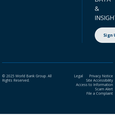
&
INSIGH
Sign
© 2025 World Bank Group. All
Legal
Privacy Notice
Rights Reserved.
Site Accessibility
Access to Information
Scam Alert
File a Complaint