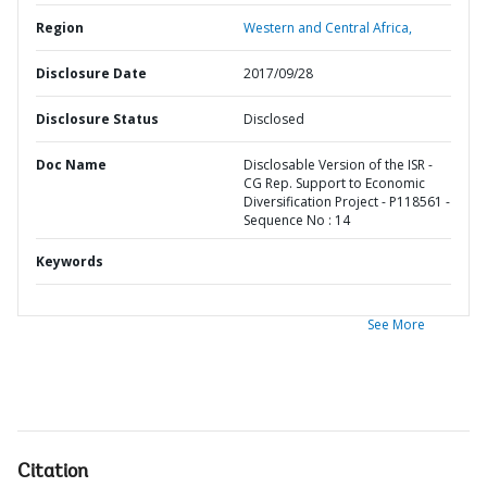
Region
Western and Central Africa,
Disclosure Date
2017/09/28
Disclosure Status
Disclosed
Doc Name
Disclosable Version of the ISR -
CG Rep. Support to Economic
Diversification Project - P118561 -
Sequence No : 14
Keywords
See More
Citation