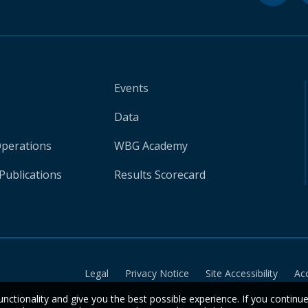
Events
Data
Operations
WBG Academy
Publications
Results Scorecard
Legal
Privacy Notice
Site Accessibility
Ac
unctionality and give you the best possible experience. If you continu