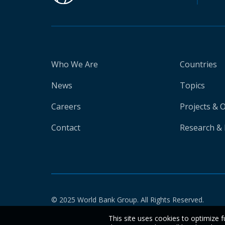
Who We Are
Countries
News
Topics
Careers
Projects & 
Contact
Research & 
© 2025 World Bank Group. All Rights Reserved.
This site uses cookies to optimize f