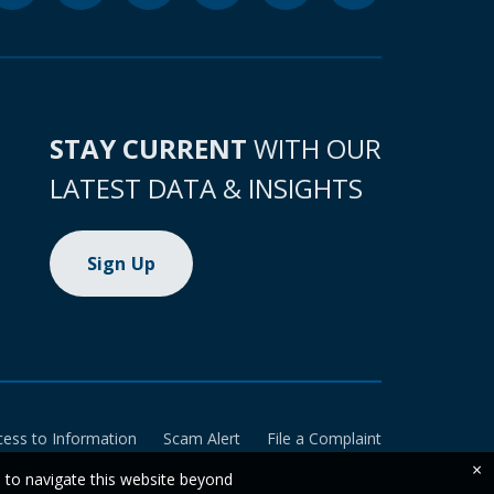
STAY CURRENT
WITH OUR
LATEST DATA & INSIGHTS
Sign Up
cess to Information
Scam Alert
File a Complaint
×
e to navigate this website beyond