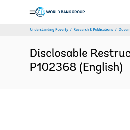
Skip
to
Main
Understanding Poverty
Research & Publications
Docum
Navigation
Disclosable Restruc
P102368 (English)