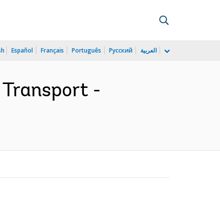
sh
Español
Français
Português
Русский
العربية
 Transport -