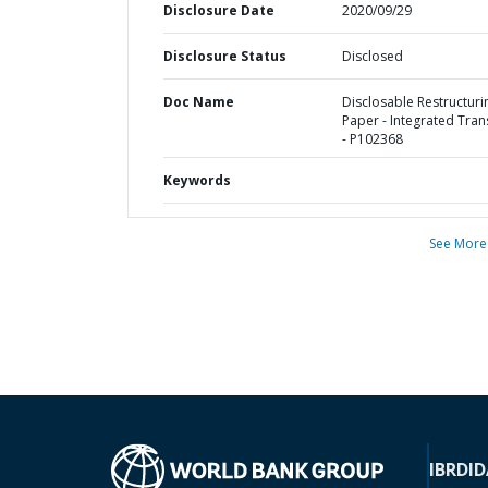
Disclosure Date
2020/09/29
Disclosure Status
Disclosed
Doc Name
Disclosable Restructuri
Paper - Integrated Tran
- P102368
Keywords
See More
IBRD
ID