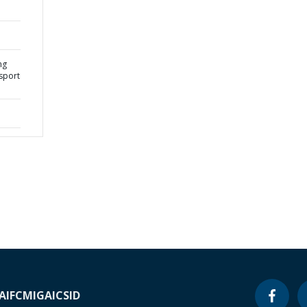
ng
sport
A
IFC
MIGA
ICSID