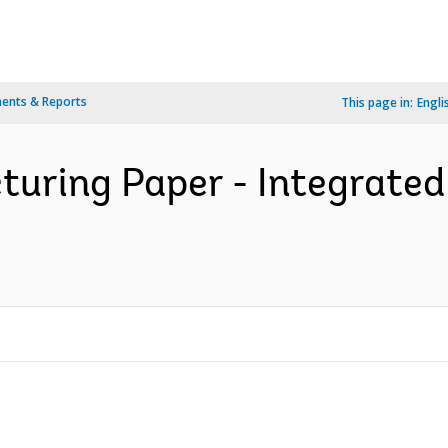
ents & Reports
This page in:
Engli
turing Paper - Integrated