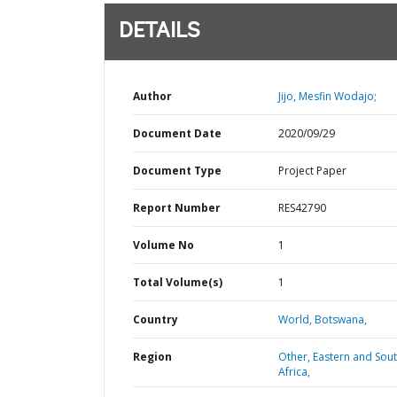
DETAILS
Author
Jijo, Mesfin Wodajo;
Document Date
2020/09/29
Document Type
Project Paper
Report Number
RES42790
Volume No
1
Total Volume(s)
1
Country
World,
Botswana,
Region
Other,
Eastern and Sou
Africa,