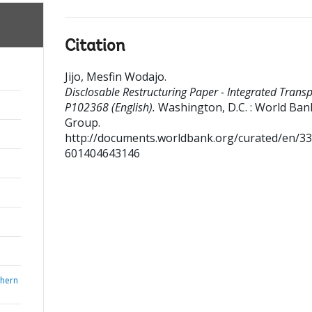
Citation
Jijo, Mesfin Wodajo
.
Disclosable Restructuring Paper - Integrated Transp
P102368 (English).
Washington, D.C. : World Ban
Group.
http://documents.worldbank.org/curated/en/3
601404643146
thern