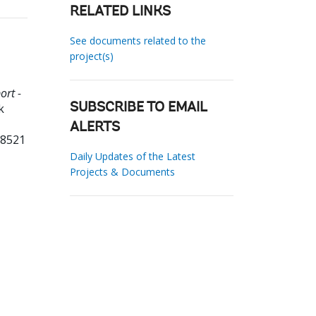
RELATED LINKS
See documents related to the
project(s)
ort -
k
SUBSCRIBE TO EMAIL
ALERTS
38521
Daily Updates of the Latest
Projects & Documents