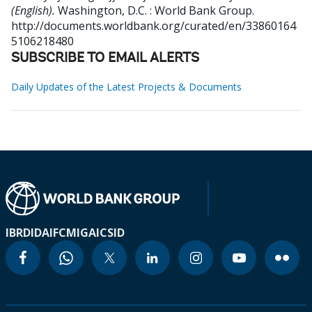
(English).
Washington, D.C. : World Bank Group.
http://documents.worldbank.org/curated/en/33860164
5106218480
SUBSCRIBE TO EMAIL ALERTS
Daily Updates of the Latest Projects & Documents
IBRD
IDA
IFC
MIGA
ICSID