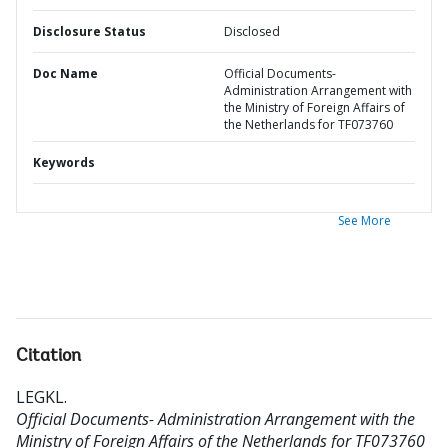
Disclosure Status
Disclosed
Doc Name
Official Documents-
Administration Arrangement with
the Ministry of Foreign Affairs of
the Netherlands for TF073760
Keywords
See More
Citation
LEGKL
.
Official Documents- Administration Arrangement with the
Ministry of Foreign Affairs of the Netherlands for TF073760