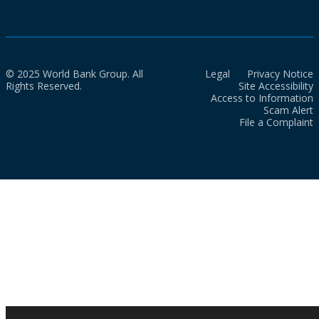
© 2025 World Bank Group. All
Legal
Privacy Notice
Rights Reserved.
Site Accessibility
Access to Information
Scam Alert
File a Complaint