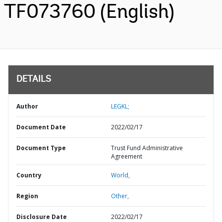
TF073760 (English)
DETAILS
Author
LEGKL;
Document Date
2022/02/17
Document Type
Trust Fund Administrative
Agreement
Country
World,
Region
Other,
Disclosure Date
2022/02/17