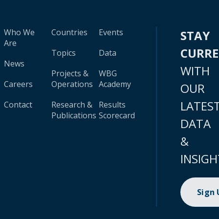
Who We
Countries
Events
STAY
Are
CURR
Topics
Data
News
WITH
Projects &
WBG
Careers
Operations
Academy
OUR
LATES
Contact
Research &
Results
Publications
Scorecard
DATA
&
INSIGH
Sign