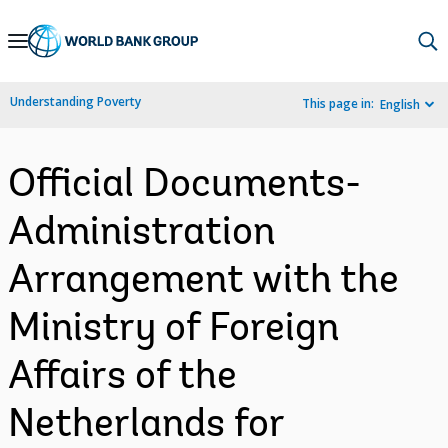
Skip
to
Main
Understanding Poverty
This page in:
English
Navigation
Official Documents-
Administration
Arrangement with the
Ministry of Foreign
Affairs of the
Netherlands for