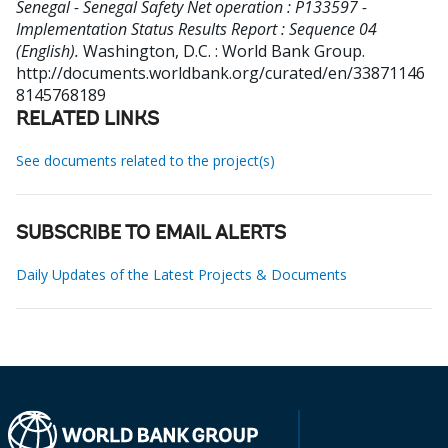
Senegal - Senegal Safety Net operation : P133597 -
Implementation Status Results Report : Sequence 04
(English).
Washington, D.C. : World Bank Group.
http://documents.worldbank.org/curated/en/33871146
8145768189
RELATED LINKS
See documents related to the project(s)
SUBSCRIBE TO EMAIL ALERTS
Daily Updates of the Latest Projects & Documents