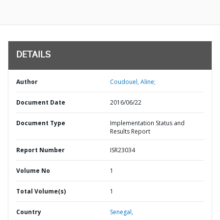
DETAILS
Author
Coudouel, Aline;
Document Date
2016/06/22
Document Type
Implementation Status and
Results Report
Report Number
ISR23034
Volume No
1
Total Volume(s)
1
Country
Senegal,