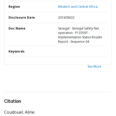
Region
Western and Central Africa,
Disclosure Date
2016/06/22
Doc Name
Senegal - Senegal Safety Net
operation : P133597 -
Implementation Status Results
Report : Sequence 04
Keywords
See More
Citation
Coudouel, Aline
.