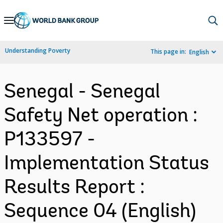
Skip
to
Main
Understanding Poverty
This page in:
English
Navigation
Senegal - Senegal
Safety Net operation :
P133597 -
Implementation Status
Results Report :
Sequence 04 (English)