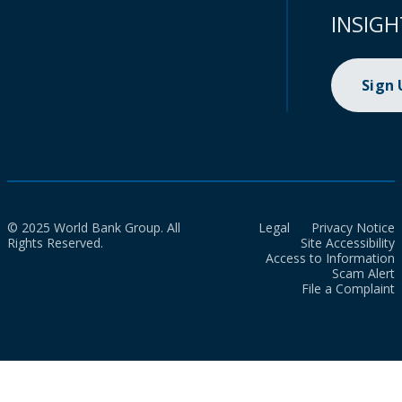
INSIGH
Sign
© 2025 World Bank Group. All
Legal
Privacy Notice
Rights Reserved.
Site Accessibility
Access to Information
Scam Alert
File a Complaint