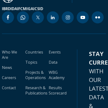
IBRD
IDA
IFC
MIGA
ICSID
Who We
Countries
Events
STAY
Are
CURR
Topics
Data
News
WITH
Projects &
WBG
Careers
Operations
Academy
OUR
LATES
Contact
Research &
Results
Publications
Scorecard
DATA
&