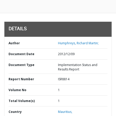
DETAILS
Author
Humphreys, Richard Martin;
Document Date
2012/12/09
Document Type
Implementation Status and
Results Report
Report Number
ISR8814
Volume No
1
Total Volume(s)
1
Country
Mauritius,