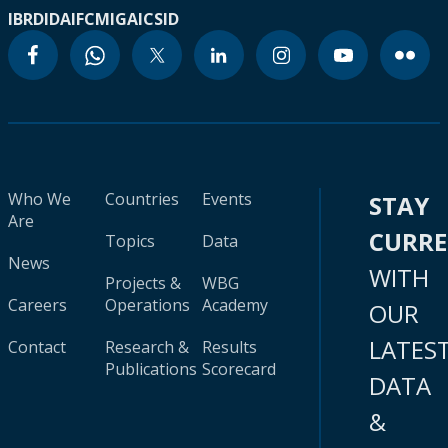
IBRD
IDA
IFC
MIGA
ICSID
Who We
Countries
Events
STAY
Are
CURR
Topics
Data
News
WITH
Projects &
WBG
Careers
Operations
Academy
OUR
LATES
Contact
Research &
Results
Publications
Scorecard
DATA
&