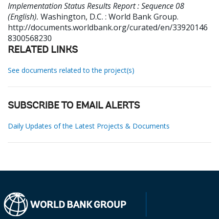
Implementation Status Results Report : Sequence 08
(English).
Washington, D.C. : World Bank Group.
http://documents.worldbank.org/curated/en/33920146
8300568230
RELATED LINKS
See documents related to the project(s)
SUBSCRIBE TO EMAIL ALERTS
Daily Updates of the Latest Projects & Documents