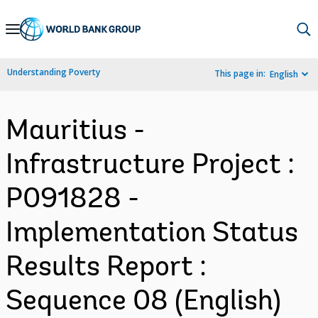
Skip
to
Main
Understanding Poverty
This page in:
English
Navigation
Mauritius -
Infrastructure Project :
P091828 -
Implementation Status
Results Report :
Sequence 08 (English)