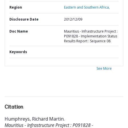
Region
Eastern and Southern Africa,
Disclosure Date
2012/12/09
Doc Name
Mauritius - Infrastructure Project :
P091828 - Implementation Status
Results Report : Sequence 08
Keywords
See More
Citation
Humphreys, Richard Martin
.
Mauritius - Infrastructure Project : P091828 -