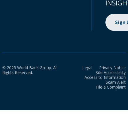
INSIGH
Sign
© 2025 World Bank Group. All
Legal
Privacy Notice
Rights Reserved.
Site Accessibility
Access to Information
Scam Alert
File a Complaint