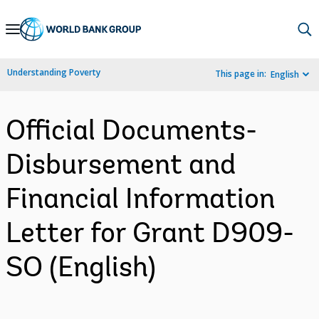
Skip
to
Main
Understanding Poverty
This page in:
English
Navigation
Official Documents-
Disbursement and
Financial Information
Letter for Grant D909-
SO (English)