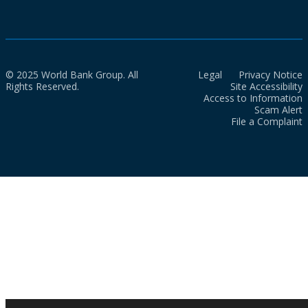
© 2025 World Bank Group. All
Legal
Privacy Notice
Rights Reserved.
Site Accessibility
Access to Information
Scam Alert
File a Complaint