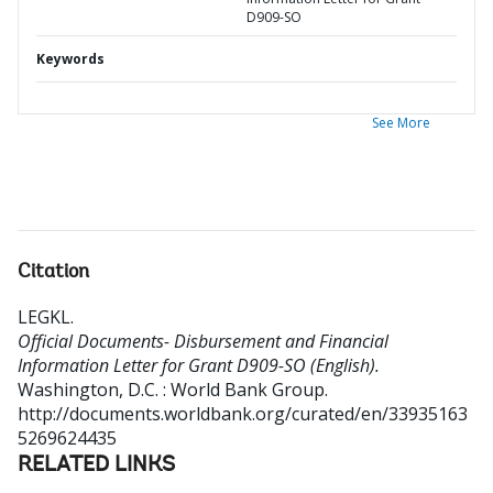
D909-SO
Keywords
See More
Citation
LEGKL
.
Official Documents- Disbursement and Financial
Information Letter for Grant D909-SO (English).
Washington, D.C. : World Bank Group.
http://documents.worldbank.org/curated/en/33935163
5269624435
RELATED LINKS