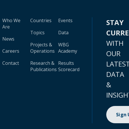
Who We
Countries
Events
STAY
Are
CURR
Topics
Data
News
WITH
Projects &
WBG
Careers
Operations
Academy
OUR
LATES
Contact
Research &
Results
Publications
Scorecard
DATA
&
INSIGH
Sign