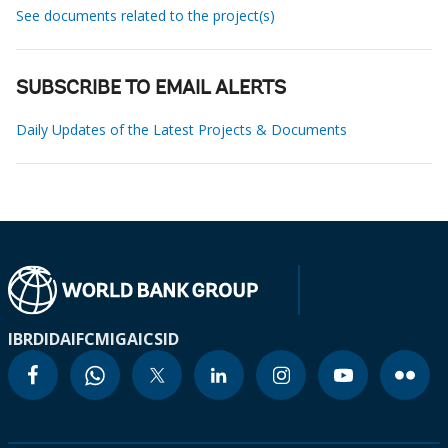
See documents related to the project(s)
SUBSCRIBE TO EMAIL ALERTS
Daily Updates of the Latest Projects & Documents
IBRD
IDA
IFC
MIGA
ICSID