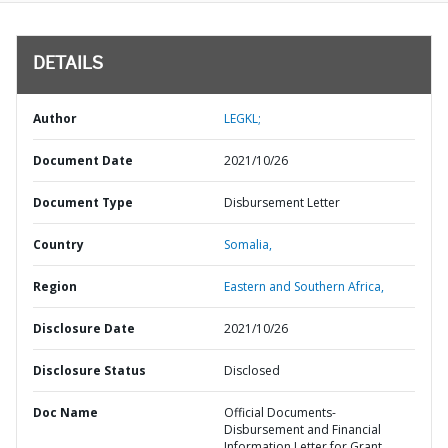
DETAILS
Author
LEGKL;
Document Date
2021/10/26
Document Type
Disbursement Letter
Country
Somalia,
Region
Eastern and Southern Africa,
Disclosure Date
2021/10/26
Disclosure Status
Disclosed
Doc Name
Official Documents-
Disbursement and Financial
Information Letter for Grant