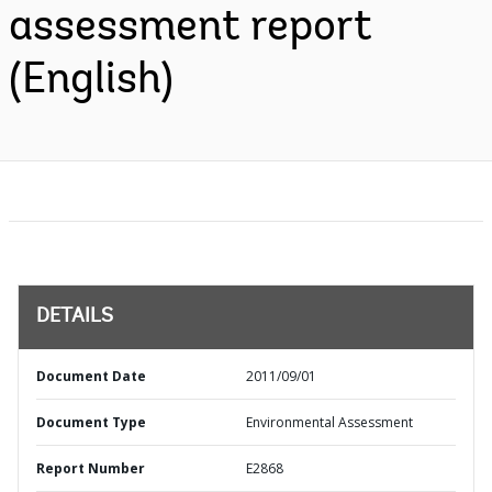
assessment report
(English)
DETAILS
Document Date
2011/09/01
Document Type
Environmental Assessment
Report Number
E2868