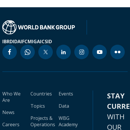
IBRD
IDA
IFC
MIGA
ICSID
Who We
Countries
Events
STAY
Are
CURR
Topics
Data
News
WITH
Projects &
WBG
Careers
Operations
Academy
OUR