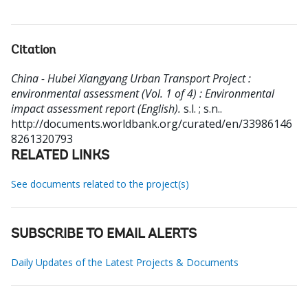
Citation
China - Hubei Xiangyang Urban Transport Project :
environmental assessment (Vol. 1 of 4) : Environmental
impact assessment report (English).
s.l. ; s.n..
http://documents.worldbank.org/curated/en/33986146
8261320793
RELATED LINKS
See documents related to the project(s)
SUBSCRIBE TO EMAIL ALERTS
Daily Updates of the Latest Projects & Documents