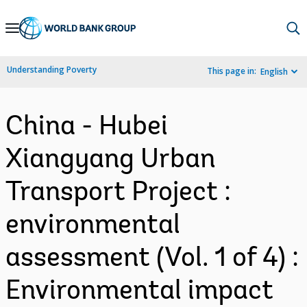
Skip
to
Main
Understanding Poverty
This page in:
English
Navigation
China - Hubei
Xiangyang Urban
Transport Project :
environmental
assessment (Vol. 1 of 4) :
Environmental impact