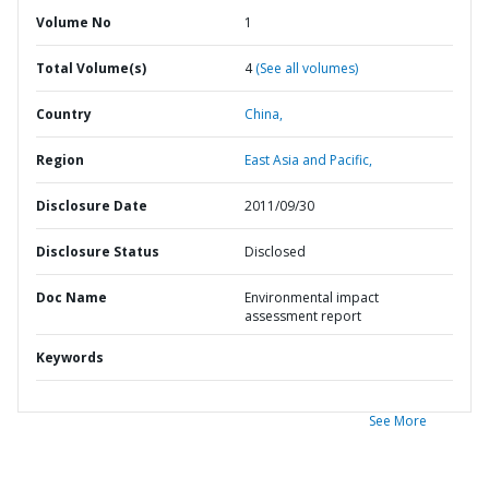
Volume No
1
Total Volume(s)
4
(See all volumes)
Country
China,
Region
East Asia and Pacific,
Disclosure Date
2011/09/30
Disclosure Status
Disclosed
Doc Name
Environmental impact
assessment report
Keywords
See More