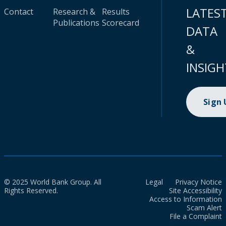
LATES
Contact
Research &
Results
Publications
Scorecard
DATA
&
INSIGH
Sign
© 2025 World Bank Group. All
Legal
Privacy Notice
Rights Reserved.
Site Accessibility
Access to Information
Scam Alert
File a Complaint