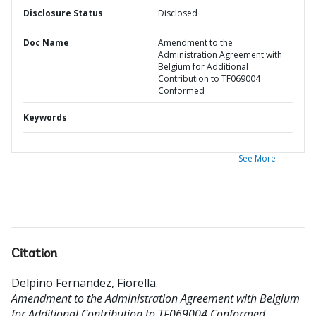
Disclosure Status
Disclosed
Doc Name
Amendment to the
Administration Agreement with
Belgium for Additional
Contribution to TF069004
Conformed
Keywords
See More
Citation
Delpino Fernandez, Fiorella
.
Amendment to the Administration Agreement with Belgium
for Additional Contribution to TF069004 Conformed