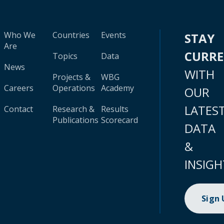
Who We
Countries
Events
STAY
Are
CURR
Topics
Data
News
WITH
Projects &
WBG
Careers
Operations
Academy
OUR
LATES
Contact
Research &
Results
Publications
Scorecard
DATA
&
INSIGH
Sign