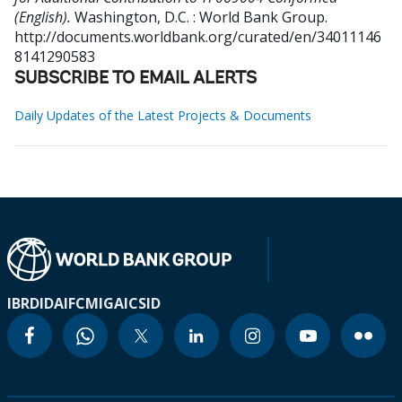
(English).
Washington, D.C. : World Bank Group.
http://documents.worldbank.org/curated/en/34011146
8141290583
SUBSCRIBE TO EMAIL ALERTS
Daily Updates of the Latest Projects & Documents
IBRD
IDA
IFC
MIGA
ICSID