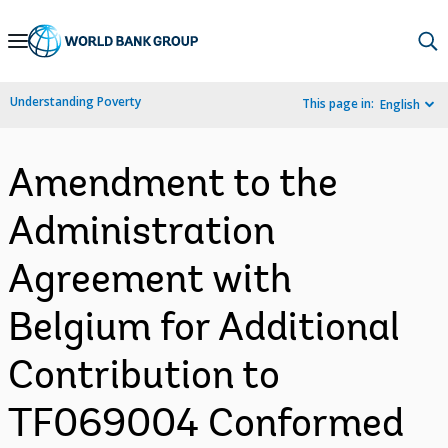
Skip
to
Main
Understanding Poverty
This page in:
English
Navigation
Amendment to the
Administration
Agreement with
Belgium for Additional
Contribution to
TF069004 Conformed