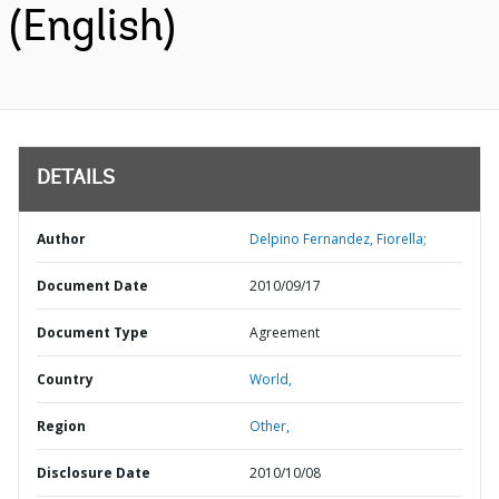
(English)
DETAILS
Author
Delpino Fernandez, Fiorella;
Document Date
2010/09/17
Document Type
Agreement
Country
World,
Region
Other,
Disclosure Date
2010/10/08