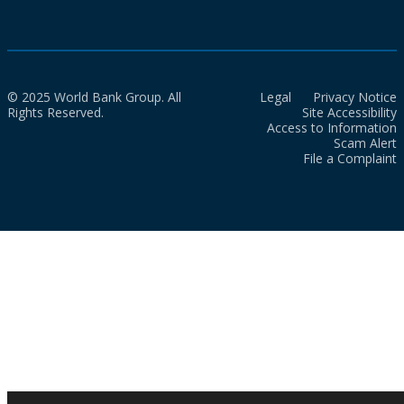
© 2025 World Bank Group. All
Legal
Privacy Notice
Rights Reserved.
Site Accessibility
Access to Information
Scam Alert
File a Complaint