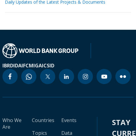
Daily Updates of the Latest Projects & Documents
IBRD
IDA
IFC
MIGA
ICSID
Who We
Countries
Events
STAY
Are
CURR
Topics
Data