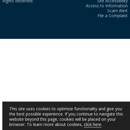
Rights Reserved.
Site Accessibility
Access to Information
Scam Alert
File a Complaint
This site uses cookies to optimize functionality and give you
the best possible experience. If you continue to navigate this
website beyond this page, cookies will be placed on your
browser. To learn more about cookies,
click here
.