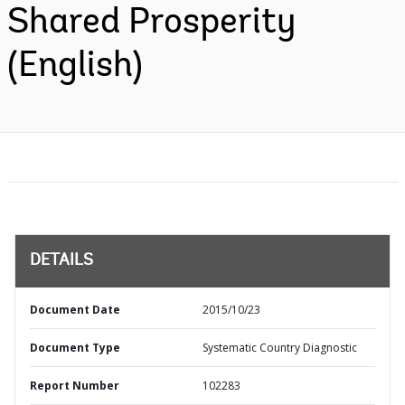
Shared Prosperity
(English)
DETAILS
Document Date
2015/10/23
Document Type
Systematic Country Diagnostic
Report Number
102283