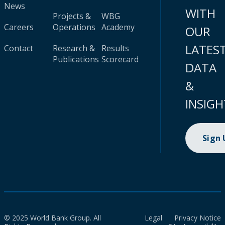
News
WITH
Projects &
WBG
Careers
Operations
Academy
OUR
LATES
Contact
Research &
Results
Publications
Scorecard
DATA
&
INSIGH
Sign
© 2025 World Bank Group. All
Legal
Privacy Notice