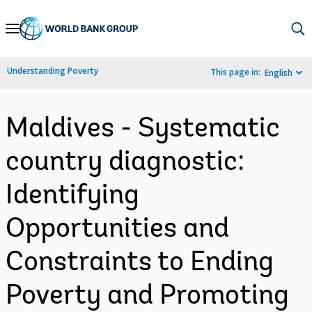
Skip
to
Main
Understanding Poverty
This page in:
English
Navigation
Maldives - Systematic
country diagnostic:
Identifying
Opportunities and
Constraints to Ending
Poverty and Promoting