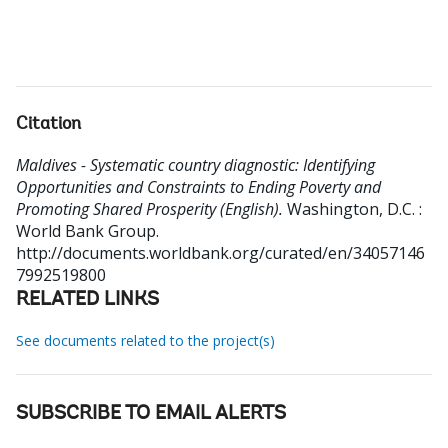
Citation
Maldives - Systematic country diagnostic: Identifying
Opportunities and Constraints to Ending Poverty and
Promoting Shared Prosperity (English).
Washington, D.C. :
World Bank Group.
http://documents.worldbank.org/curated/en/34057146
7992519800
RELATED LINKS
See documents related to the project(s)
SUBSCRIBE TO EMAIL ALERTS