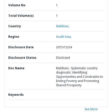
Volume No
1
Total Volume(s)
1
Country
Maldives,
Region
South Asia,
Disclosure Date
2015/12/24
Disclosure Status
Disclosed
Doc Name
Maldives - Systematic country
diagnostic: Identifying
Opportunities and Constraints to
Ending Poverty and Promoting
Shared Prosperity
Keywords
See More