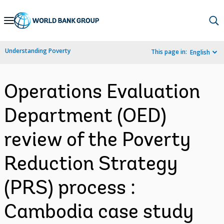
Skip
to
Main
Understanding Poverty
This page in:
English
Navigation
Operations Evaluation
Department (OED)
review of the Poverty
Reduction Strategy
(PRS) process :
Cambodia case study