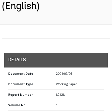
(English)
DETAILS
Document Date
2004/07/06
Document Type
Working Paper
Report Number
82128
Volume No
1