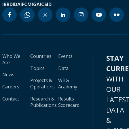
IBRD
IDA
IFC
MIGA
ICSID
Who We
Countries
Events
STAY
Are
CURR
Topics
Data
News
WITH
Projects &
WBG
Careers
Operations
Academy
OUR
LATES
Contact
Research &
Results
Publications
Scorecard
DATA
&