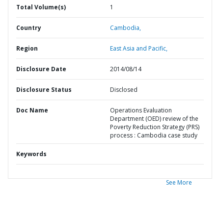
Total Volume(s)
1
Country
Cambodia,
Region
East Asia and Pacific,
Disclosure Date
2014/08/14
Disclosure Status
Disclosed
Doc Name
Operations Evaluation
Department (OED) review of the
Poverty Reduction Strategy (PRS)
process : Cambodia case study
Keywords
See More