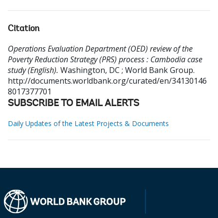
Citation
Operations Evaluation Department (OED) review of the
Poverty Reduction Strategy (PRS) process : Cambodia case
study (English).
Washington, DC ; World Bank Group.
http://documents.worldbank.org/curated/en/34130146
8017377701
SUBSCRIBE TO EMAIL ALERTS
Daily Updates of the Latest Projects & Documents