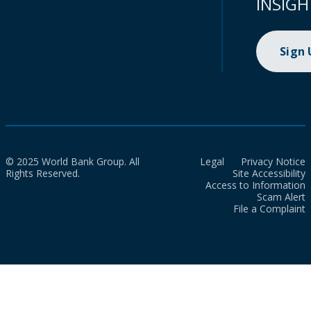
INSIGH
Sign
© 2025 World Bank Group. All
Legal
Privacy Notice
Rights Reserved.
Site Accessibility
Access to Information
Scam Alert
File a Complaint