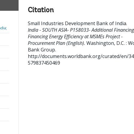
Citation
Small Industries Development Bank of India
.
dia;
India - SOUTH ASIA- P158033- Additional Financing
Financing Energy Efficiency at MSMEs Project -
Procurement Plan (English).
Washington, D.C. : W
Bank Group.
http://documents.worldbank.org/curated/en/3
579837450469