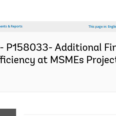
ents & Reports
This page in:
Engli
- P158033- Additional Fin
fficiency at MSMEs Projec