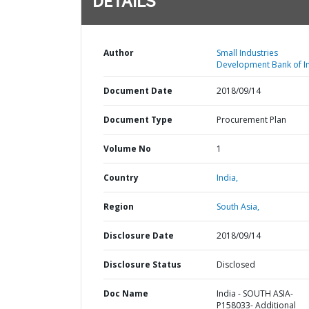
DETAILS
Author
Small Industries
Development Bank of In
Document Date
2018/09/14
Document Type
Procurement Plan
Volume No
1
Country
India,
Region
South Asia,
Disclosure Date
2018/09/14
Disclosure Status
Disclosed
Doc Name
India - SOUTH ASIA-
P158033- Additional