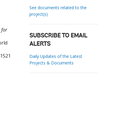
See documents related to the
project(s)
 for
SUBSCRIBE TO EMAIL
orld
ALERTS
41521
Daily Updates of the Latest
Projects & Documents