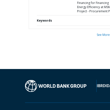
Financing for Financing
Energy Efficiency at MS
Project - Procurement P
Keywords
See More
IBRD
ID