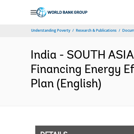
Skip
to
Main
Understanding Poverty
Research & Publications
Docum
Navigation
India - SOUTH ASIA
Financing Energy E
Plan (English)