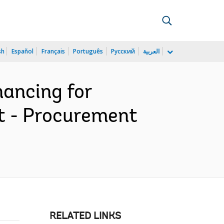
sh
Español
Français
Português
Русский
العربية
ancing for
t - Procurement
RELATED LINKS