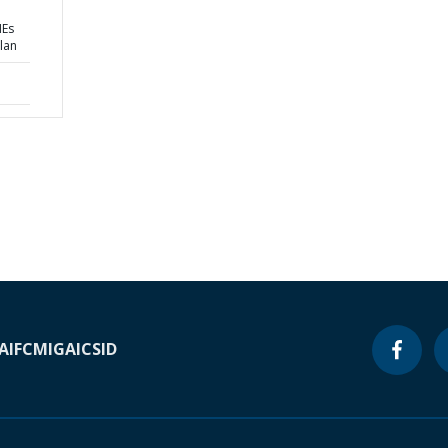
MEs
lan
A
IFC
MIGA
ICSID