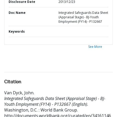
Disclosure Date
2013/12/23
Doc Name
Integrated Safeguards Data Sheet
(Appraisal Stage) - BJ-Youth
Employment (FY14) - P132667
Keywords
See More
Citation
Van Dyck, John
.
Integrated Safeguards Data Sheet (Appraisal Stage) - BJ-
Youth Employment (FY14) - P132667 (English).
Washington, D.C. : World Bank Group.
http://documents.worldbank.org/curated/en/34161146