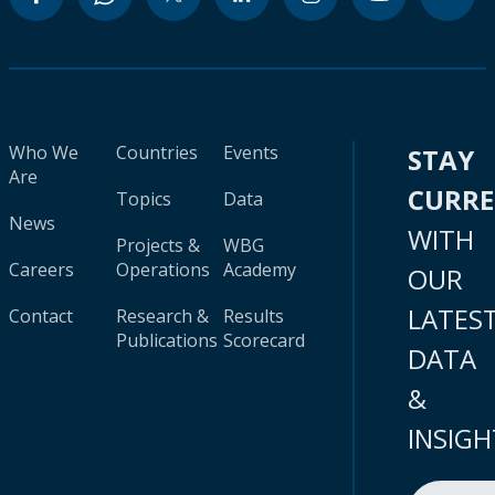
Who We
Countries
Events
STAY
Are
CURR
Topics
Data
News
WITH
Projects &
WBG
Careers
Operations
Academy
OUR
LATES
Contact
Research &
Results
Publications
Scorecard
DATA
&
INSIGH