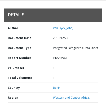
DETAILS
Author
Van Dyck, John;
Document Date
2013/12/23
Document Type
Integrated Safeguards Data Sheet
Report Number
ISDSA5963
Volume No
1
Total Volume(s)
1
Country
Benin,
Region
Western and Central Africa,