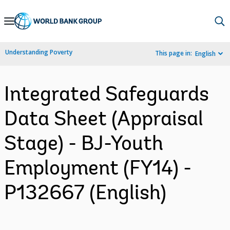
Skip
to
Main
Understanding Poverty
This page in:
English
Navigation
Integrated Safeguards
Data Sheet (Appraisal
Stage) - BJ-Youth
Employment (FY14) -
P132667 (English)