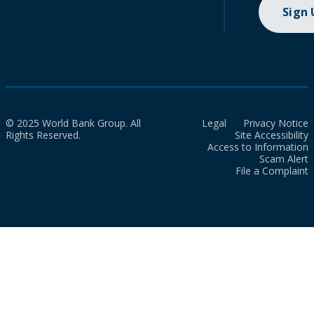
Sign
© 2025 World Bank Group. All
Legal
Privacy Notice
Rights Reserved.
Site Accessibility
Access to Information
Scam Alert
File a Complaint