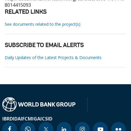
8014415093
RELATED LINKS
See documents related to the project(s)
SUBSCRIBE TO EMAIL ALERTS
Daily Updates of the Latest Projects & Documents
IBRD
IDA
IFC
MIGA
ICSID