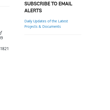
SUBSCRIBE TO EMAIL
ALERTS
Daily Updates of the Latest
Projects & Documents
of
39
41821