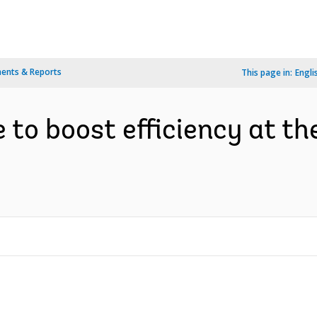
ents & Reports
This page in:
Engli
 to boost efficiency at th