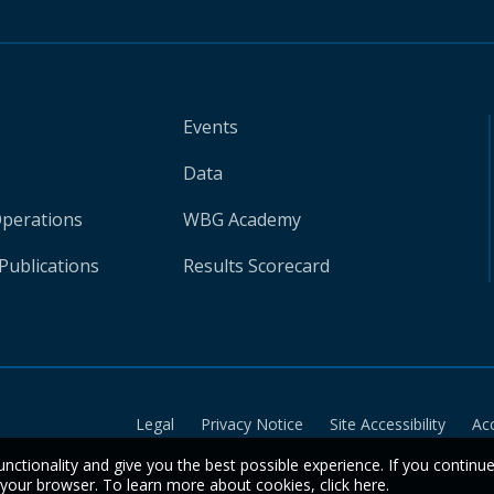
Events
Data
Operations
WBG Academy
Publications
Results Scorecard
Legal
Privacy Notice
Site Accessibility
Ac
unctionality and give you the best possible experience. If you continu
n your browser. To learn more about cookies,
click here
.