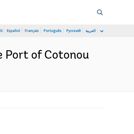
sh
Español
Français
Português
Русский
العربية
e Port of Cotonou