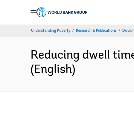
Skip
to
Main
Understanding Poverty
Research & Publications
Docum
Navigation
Reducing dwell time
(English)