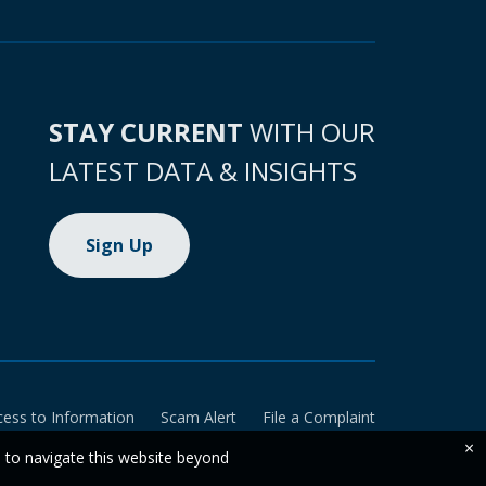
STAY CURRENT
WITH OUR
LATEST DATA & INSIGHTS
Sign Up
cess to Information
Scam Alert
File a Complaint
×
e to navigate this website beyond