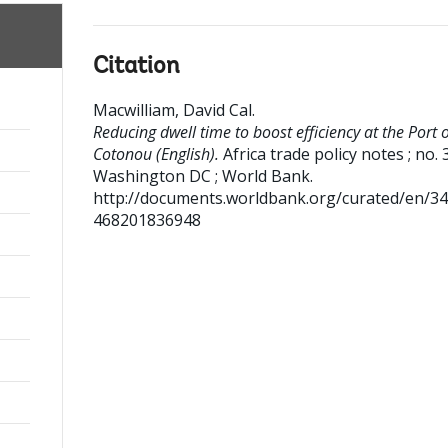
Citation
Macwilliam, David Cal
.
Reducing dwell time to boost efficiency at the Port 
Cotonou (English).
Africa trade policy notes ; no. 
Washington DC ; World Bank.
http://documents.worldbank.org/curated/en/3
468201836948