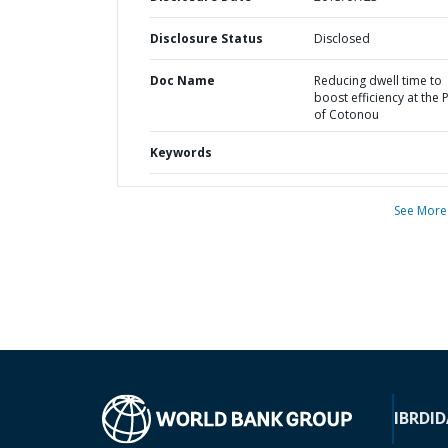
Disclosure Status
Disclosed
Doc Name
Reducing dwell time to
boost efficiency at the 
of Cotonou
Keywords
See More
IBRD
ID