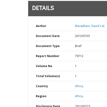
DETAILS
Author
Macwilliam, David Cal;
Document Date
2013/07/01
Document Type
Brief
Report Number
79712
Volume No
1
Total Volume(s)
1
Country
Africa,
Region
Africa,
Disclosure Date
2013/07/23