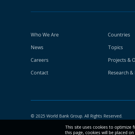
Who We Are
Countries
News
Topics
Careers
Projects & 
Contact
Research & 
© 2025 World Bank Group. All Rights Reserved.
This site uses cookies to optimize f
this page, cookies will be placed o