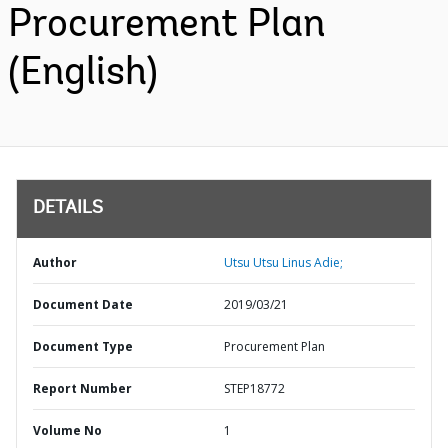
Procurement Plan
(English)
DETAILS
Author
Utsu Utsu Linus Adie;
Document Date
2019/03/21
Document Type
Procurement Plan
Report Number
STEP18772
Volume No
1