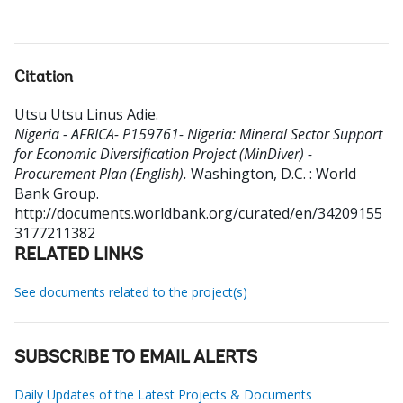
Citation
Utsu Utsu Linus Adie
.
Nigeria - AFRICA- P159761- Nigeria: Mineral Sector Support
for Economic Diversification Project (MinDiver) -
Procurement Plan (English).
Washington, D.C. : World
Bank Group.
http://documents.worldbank.org/curated/en/34209155
3177211382
RELATED LINKS
See documents related to the project(s)
SUBSCRIBE TO EMAIL ALERTS
Daily Updates of the Latest Projects & Documents