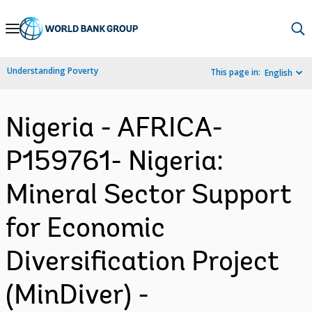
Skip
to
Main
Understanding Poverty
This page in:
English
Navigation
Nigeria - AFRICA-
P159761- Nigeria:
Mineral Sector Support
for Economic
Diversification Project
(MinDiver) -