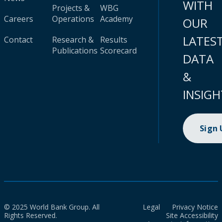
WITH
Projects &
WBG
Careers
Operations
Academy
OUR
LATES
Contact
Research &
Results
Publications
Scorecard
DATA
&
INSIGH
Sign
© 2025 World Bank Group. All
Legal
Privacy Notice
Rights Reserved.
Site Accessibility