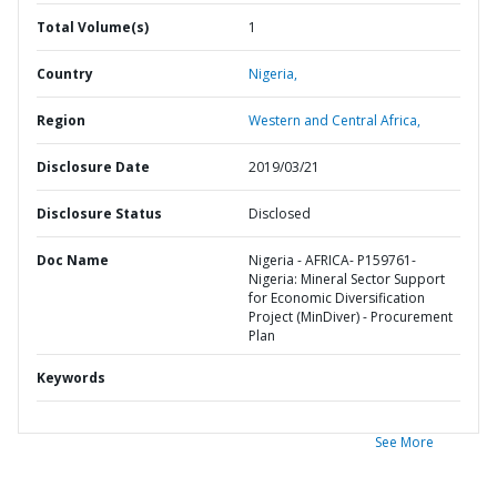
Total Volume(s)
1
Country
Nigeria,
Region
Western and Central Africa,
Disclosure Date
2019/03/21
Disclosure Status
Disclosed
Doc Name
Nigeria - AFRICA- P159761-
Nigeria: Mineral Sector Support
for Economic Diversification
Project (MinDiver) - Procurement
Plan
Keywords
See More