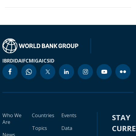
IBRD
IDA
IFC
MIGA
ICSID
Who We
Countries
Events
STAY
Are
CURR
Topics
Data
News