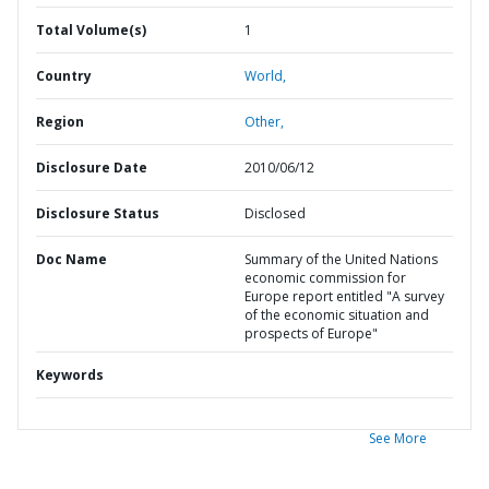
Total Volume(s)
1
Country
World,
Region
Other,
Disclosure Date
2010/06/12
Disclosure Status
Disclosed
Doc Name
Summary of the United Nations
economic commission for
Europe report entitled "A survey
of the economic situation and
prospects of Europe"
Keywords
See More