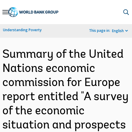
Skip
to
Main
Understanding Poverty
This page in:
English
Navigation
Summary of the United
Nations economic
commission for Europe
report entitled "A survey
of the economic
situation and prospects