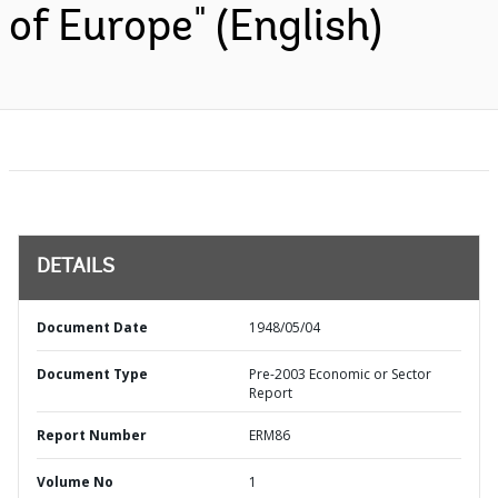
of Europe" (English)
DETAILS
Document Date
1948/05/04
Document Type
Pre-2003 Economic or Sector
Report
Report Number
ERM86
Volume No
1