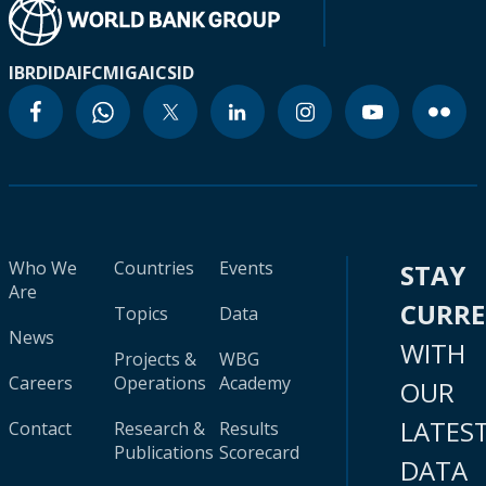
IBRD
IDA
IFC
MIGA
ICSID
Who We
Countries
Events
STAY
Are
CURR
Topics
Data
News
WITH
Projects &
WBG
Careers
Operations
Academy
OUR
LATES
Contact
Research &
Results
Publications
Scorecard
DATA