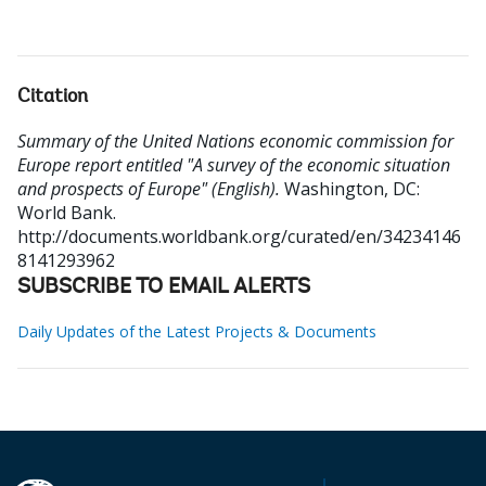
Citation
Summary of the United Nations economic commission for
Europe report entitled "A survey of the economic situation
and prospects of Europe" (English).
Washington, DC:
World Bank.
http://documents.worldbank.org/curated/en/34234146
8141293962
SUBSCRIBE TO EMAIL ALERTS
Daily Updates of the Latest Projects & Documents