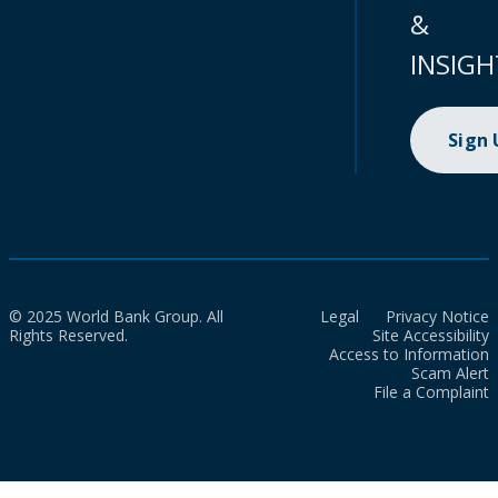
&
INSIGH
Sign
© 2025 World Bank Group. All
Legal
Privacy Notice
Rights Reserved.
Site Accessibility
Access to Information
Scam Alert
File a Complaint