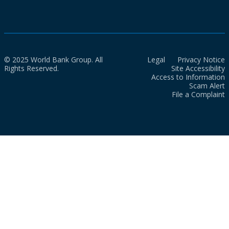
© 2025 World Bank Group. All
Legal
Privacy Notice
Rights Reserved.
Site Accessibility
Access to Information
Scam Alert
File a Complaint