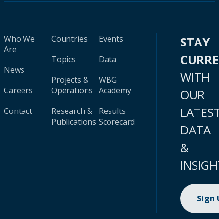
Who We
Countries
Events
STAY
Are
CURR
Topics
Data
News
WITH
Projects &
WBG
Careers
Operations
Academy
OUR
LATES
Contact
Research &
Results
Publications
Scorecard
DATA
&
INSIGH
Sign