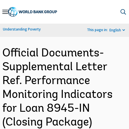
Skip
to
Main
Understanding Poverty
This page in:
English
Navigation
Official Documents-
Supplemental Letter
Ref. Performance
Monitoring Indicators
for Loan 8945-IN
(Closing Package)