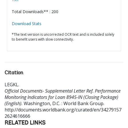
Total Downloads** : 200
Download Stats
*The text version is uncorrected OCR text and is included solely
to benefit users with slow connectivity.
Citation
LEGKL
.
Official Documents- Supplemental Letter Ref. Performance
Monitoring Indicators for Loan 8945-IN (Closing Package)
(English).
Washington, D.C. : World Bank Group.
http://documents.worldbank.org/curated/en/34279157
2624616666
RELATED LINKS