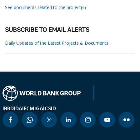
See documents related to the project(s)
SUBSCRIBE TO EMAIL ALERTS
Daily Updates of the Latest Projects & Documents
IBRD
IDA
IFC
MIGA
ICSID