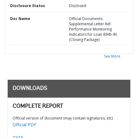
Disclosure Status
Disclosed
Doc Name
Official Documents-
Supplemental Letter Ref.
Performance Monitoring
Indicators for Loan 8945-IN
(Closing Package)
See More
DOWNLOADS
COMPLETE REPORT
Official version of document (may contain signatures, etc)
Official PDF
TXT*