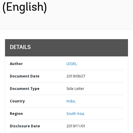
(English)
DETAILS
Author
LEGKL;
Document Date
2019/06/27
Document Type
Side Letter
Country
India,
Region
South Asia,
Disclosure Date
2019/11/01