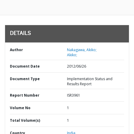
DETAILS
Author
Nakagawa, Akiko;
Akiko;
Document Date
2012/06/26
Document Type
Implementation Status and
Results Report
Report Number
ISR3961
Volume No
1
Total Volume(s)
1
Country
India,