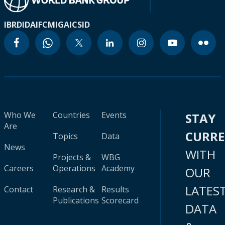
IBRD
IDA
IFC
MIGA
ICSID
Who We
Countries
Events
STAY
Are
CURR
Topics
Data
News
WITH
Projects &
WBG
Careers
Operations
Academy
OUR
LATES
Contact
Research &
Results
Publications
Scorecard
DATA