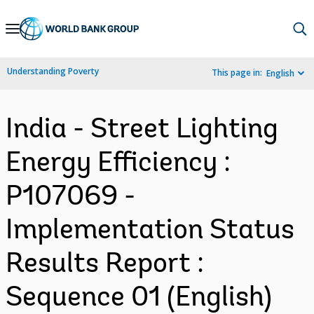
Skip
to
Main
Understanding Poverty
This page in:
English
Navigation
India - Street Lighting
Energy Efficiency :
P107069 -
Implementation Status
Results Report :
Sequence 01 (English)