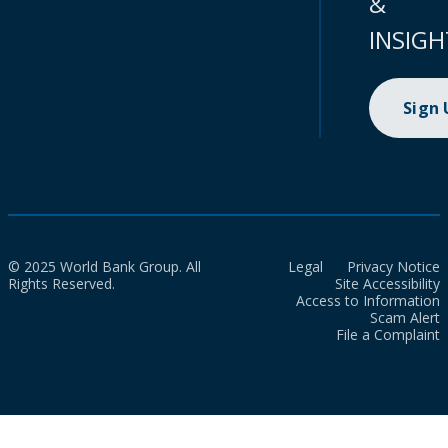
&
INSIGH
Sign
© 2025 World Bank Group. All
Legal
Privacy Notice
Rights Reserved.
Site Accessibility
Access to Information
Scam Alert
File a Complaint