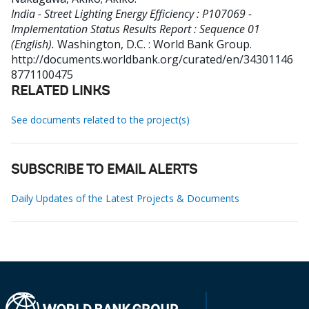
India - Street Lighting Energy Efficiency : P107069 -
Implementation Status Results Report : Sequence 01
(English).
Washington, D.C. : World Bank Group.
http://documents.worldbank.org/curated/en/34301146
8771100475
RELATED LINKS
See documents related to the project(s)
SUBSCRIBE TO EMAIL ALERTS
Daily Updates of the Latest Projects & Documents