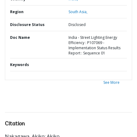
Region
South Asia,
Disclosure Status
Disclosed
Doc Name
India - Street Lighting Energy
Efficiency : P107069 -
Implementation Status Results
Report : Sequence 01
Keywords
See More
Citation
Nakagawa, Akiko
;
Akiko
.