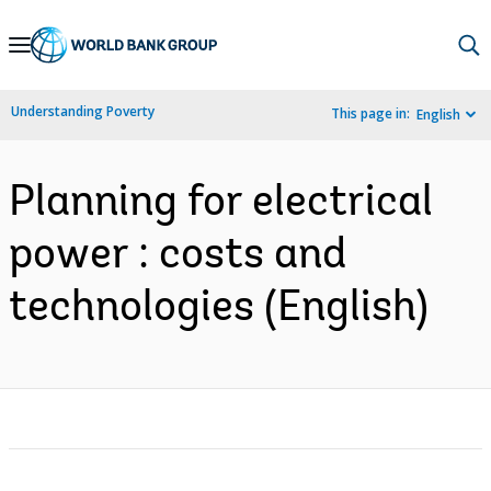
Skip
to
Main
Understanding Poverty
This page in:
English
Navigation
Planning for electrical
power : costs and
technologies (English)