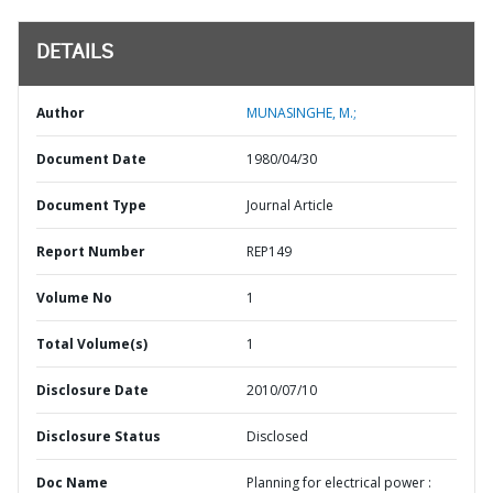
DETAILS
Author
MUNASINGHE, M.;
Document Date
1980/04/30
Document Type
Journal Article
Report Number
REP149
Volume No
1
Total Volume(s)
1
Disclosure Date
2010/07/10
Disclosure Status
Disclosed
Doc Name
Planning for electrical power :