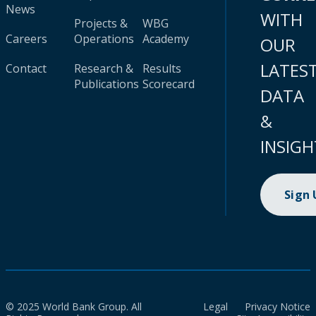
News
WITH
Projects &
WBG
Careers
Operations
Academy
OUR
LATES
Contact
Research &
Results
Publications
Scorecard
DATA
&
INSIGH
Sign
© 2025 World Bank Group. All
Legal
Privacy Notice