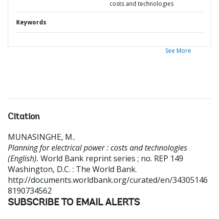
costs and technologies
Keywords
See More
Citation
MUNASINGHE, M.
.
Planning for electrical power : costs and technologies
(English).
World Bank reprint series ; no. REP 149
Washington, D.C. : The World Bank.
http://documents.worldbank.org/curated/en/34305146
8190734562
SUBSCRIBE TO EMAIL ALERTS