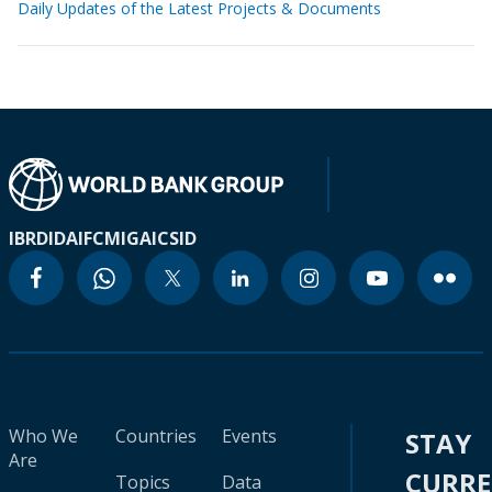
Daily Updates of the Latest Projects & Documents
IBRD
IDA
IFC
MIGA
ICSID
Who We
Countries
Events
STAY
Are
CURR
Topics
Data