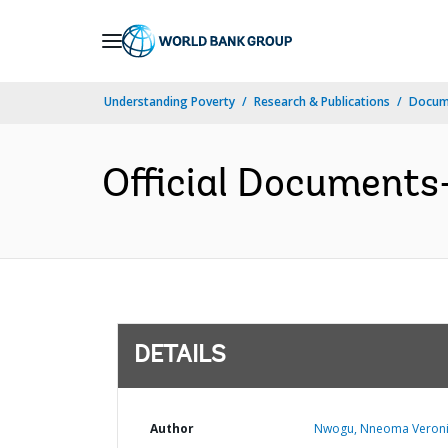
Skip
to
Main
Understanding Poverty
Research & Publications
Docum
Navigation
Official Documents
DETAILS
Author
Nwogu, Nneoma Veroni