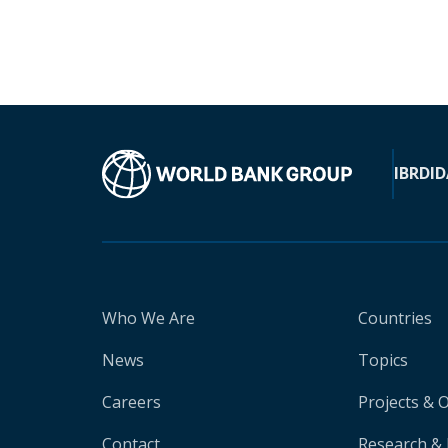
IBRD
ID
Who We Are
Countries
News
Topics
Careers
Projects & 
Contact
Research & 