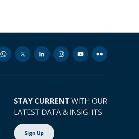
STAY CURRENT
WITH OUR
LATEST DATA & INSIGHTS
Sign Up