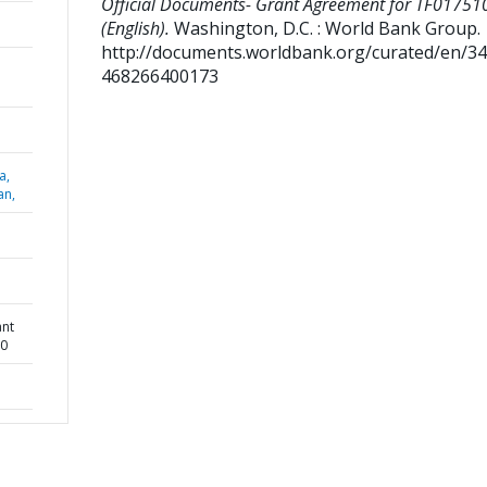
Official Documents- Grant Agreement for TF01751
(English).
Washington, D.C. : World Bank Group.
http://documents.worldbank.org/curated/en/3
468266400173
a,
an,
ant
10