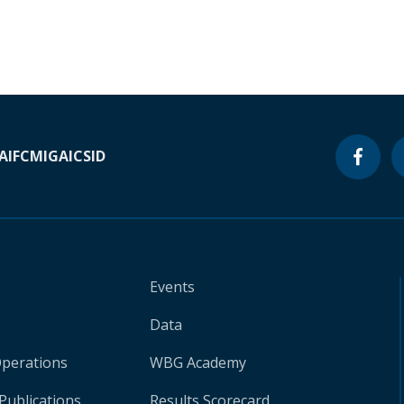
A
IFC
MIGA
ICSID
Events
Data
Operations
WBG Academy
Publications
Results Scorecard