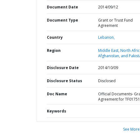
Document Date
2014/09/12
Document Type
Grant or Trust Fund
Agreement
Country
Lebanon,
Region
Middle East, North Afric
Afghanistan, and Pakist
Disclosure Date
2014/10/09
Disclosure Status
Disclosed
Doc Name
Official Documents- Gr
Agreement for TF0175
Keywords
See More