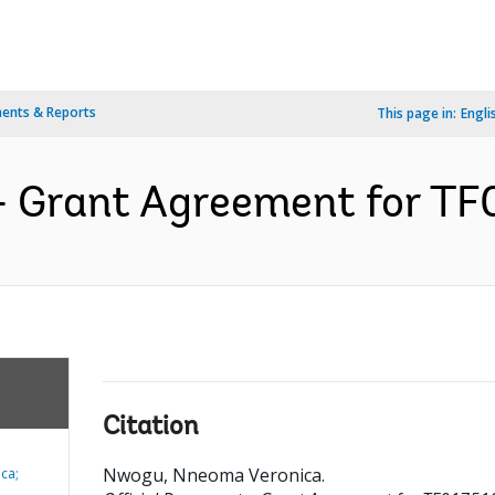
ents & Reports
This page in:
Engli
- Grant Agreement for TF0
Citation
Nwogu, Nneoma Veronica
.
ca;