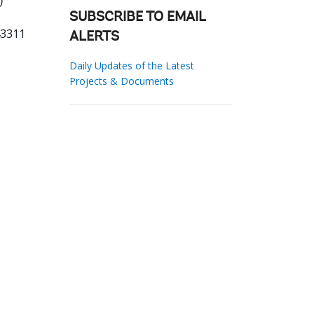
0
SUBSCRIBE TO EMAIL
43311
ALERTS
Daily Updates of the Latest
Projects & Documents