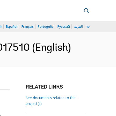
sh
Español
Français
Português
Русский
العربية
17510 (English)
RELATED LINKS
See documents related to the
project(s)