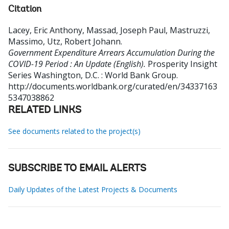
Citation
Lacey, Eric Anthony, Massad, Joseph Paul, Mastruzzi,
Massimo, Utz, Robert Johann
.
Government Expenditure Arrears Accumulation During the
COVID-19 Period : An Update (English).
Prosperity Insight
Series
Washington, D.C. : World Bank Group.
http://documents.worldbank.org/curated/en/34337163
5347038862
RELATED LINKS
See documents related to the project(s)
SUBSCRIBE TO EMAIL ALERTS
Daily Updates of the Latest Projects & Documents