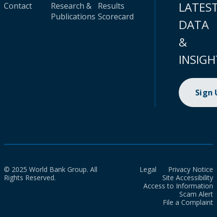
LATES
Contact
Research &
Results
Publications
Scorecard
DATA
&
INSIGH
Sign
© 2025 World Bank Group. All
Legal
Privacy Notice
Rights Reserved.
Site Accessibility
Access to Information
Scam Alert
File a Complaint