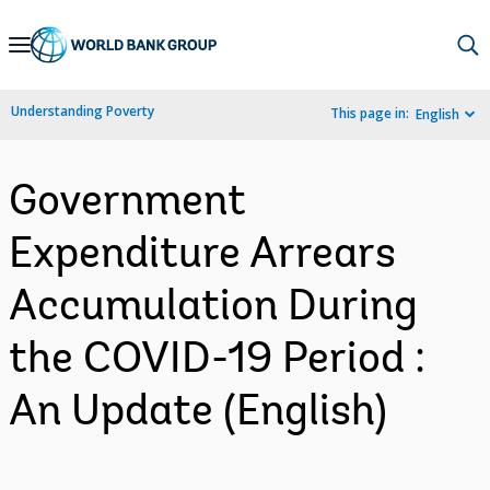
Skip
to
Main
Understanding Poverty
This page in:
English
Navigation
Government
Expenditure Arrears
Accumulation During
the COVID-19 Period :
An Update (English)