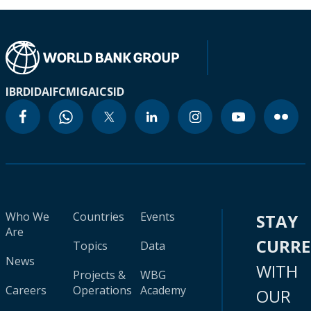
IBRD
IDA
IFC
MIGA
ICSID
Who We
Countries
Events
STAY
Are
CURR
Topics
Data
News
WITH
Projects &
WBG
Careers
Operations
Academy
OUR