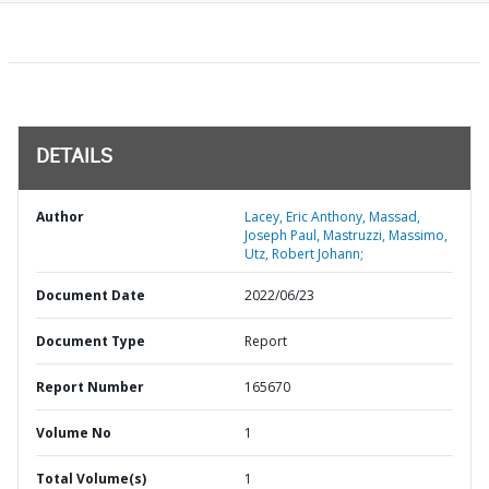
DETAILS
Author
Lacey, Eric Anthony, Massad,
Joseph Paul, Mastruzzi, Massimo,
Utz, Robert Johann;
Document Date
2022/06/23
Document Type
Report
Report Number
165670
Volume No
1
Total Volume(s)
1