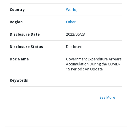
Country
World,
Region
Other,
Disclosure Date
2022/06/23
Disclosure Status
Disclosed
Doc Name
Government Expenditure Arrears
Accumulation During the COVID-
19 Period : An Update
Keywords
See More