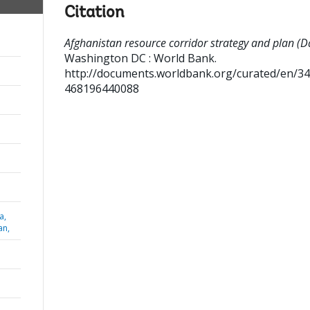
Citation
Afghanistan resource corridor strategy and plan (Da
Washington DC : World Bank.
http://documents.worldbank.org/curated/en/3
468196440088
a,
an,