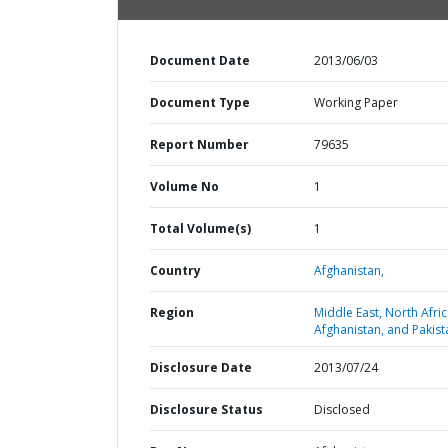
Document Date
2013/06/03
Document Type
Working Paper
Report Number
79635
Volume No
1
Total Volume(s)
1
Country
Afghanistan,
Region
Middle East, North Afric
Afghanistan, and Pakist
Disclosure Date
2013/07/24
Disclosure Status
Disclosed