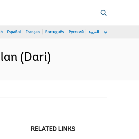
sh
Español
Français
Português
Русский
العربية
lan (Dari)
RELATED LINKS