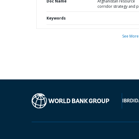
Doc Name
Afghanistan resource
corridor strategy and p
Keywords
See More
IBRD
ID