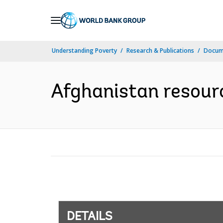
Skip
to
Main
Understanding Poverty
Research & Publications
Docum
Navigation
Afghanistan resourc
DETAILS