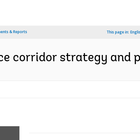
ents & Reports
This page in:
Engli
e corridor strategy and p