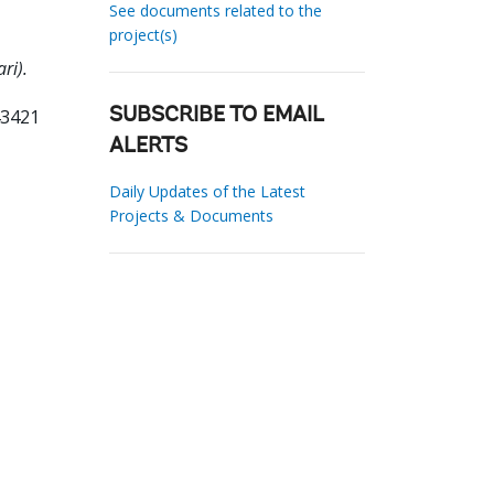
See documents related to the
project(s)
ri).
43421
SUBSCRIBE TO EMAIL
ALERTS
Daily Updates of the Latest
Projects & Documents