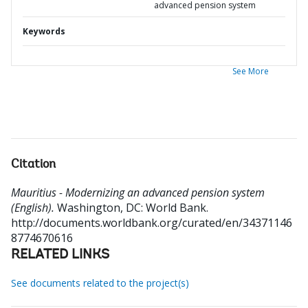
advanced pension system
Keywords
See More
Citation
Mauritius - Modernizing an advanced pension system
(English).
Washington, DC: World Bank.
http://documents.worldbank.org/curated/en/34371146
8774670616
RELATED LINKS
See documents related to the project(s)