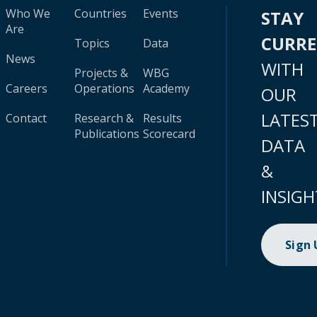
Who We
Countries
Events
STAY
Are
CURR
Topics
Data
News
WITH
Projects &
WBG
Careers
Operations
Academy
OUR
LATES
Contact
Research &
Results
Publications
Scorecard
DATA
&
INSIGH
Sign