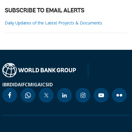
SUBSCRIBE TO EMAIL ALERTS
Daily Updates of the Latest Projects & Documents
IBRD
IDA
IFC
MIGA
ICSID