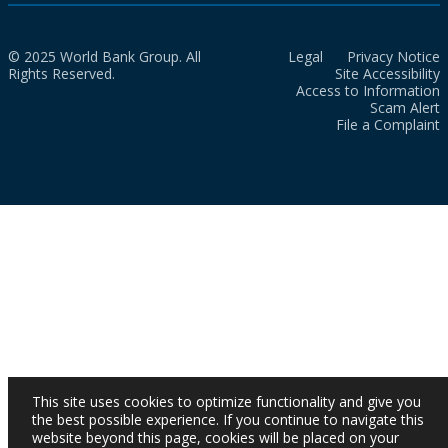
© 2025 World Bank Group. All
Legal
Privacy Notice
Rights Reserved.
Site Accessibility
Access to Information
Scam Alert
File a Complaint
This site uses cookies to optimize functionality and give you
the best possible experience. If you continue to navigate this
website beyond this page, cookies will be placed on your