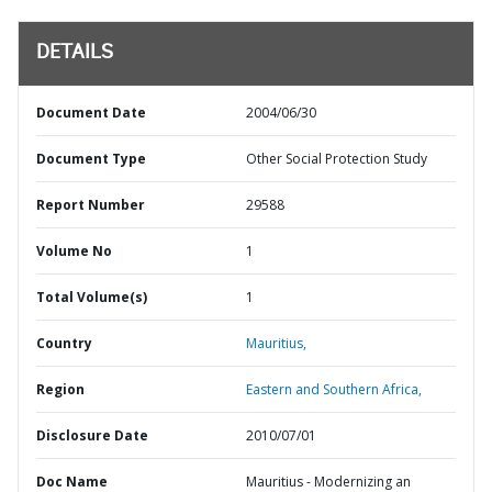
DETAILS
Document Date
2004/06/30
Document Type
Other Social Protection Study
Report Number
29588
Volume No
1
Total Volume(s)
1
Country
Mauritius,
Region
Eastern and Southern Africa,
Disclosure Date
2010/07/01
Doc Name
Mauritius - Modernizing an