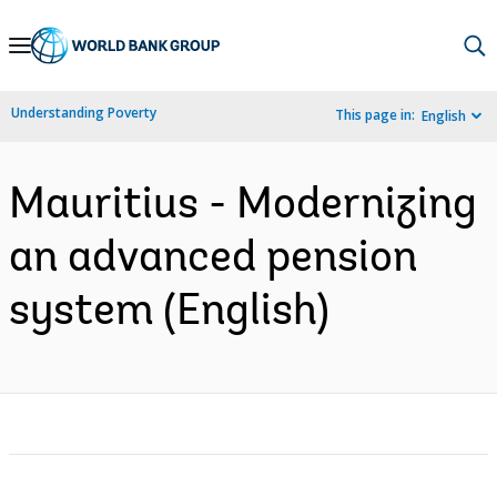
Skip
to
Main
Understanding Poverty
This page in:
English
Navigation
Mauritius - Modernizing
an advanced pension
system (English)