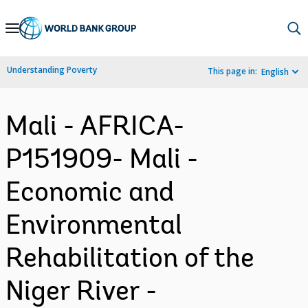
Skip
to
Main
Understanding Poverty
This page in:
English
Navigation
Mali - AFRICA-
P151909- Mali -
Economic and
Environmental
Rehabilitation of the
Niger River -