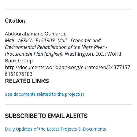
Citation
Abdourahamane Oumarou
.
Mali - AFRICA- P151909- Mali - Economic and
Environmental Rehabilitation of the Niger River -
Procurement Plan (English).
Washington, D.C. : World
Bank Group.
http://documents.worldbank.org/curated/en/34377157
6161076183
RELATED LINKS
See documents related to the project(s)
SUBSCRIBE TO EMAIL ALERTS
Daily Updates of the Latest Projects & Documents