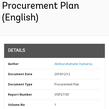
Procurement Plan
(English)
DETAILS
Author
Abdourahamane Oumarou;
Document Date
2019/12/12
Document Type
Procurement Plan
Report Number
STEP27787
Volume No
1