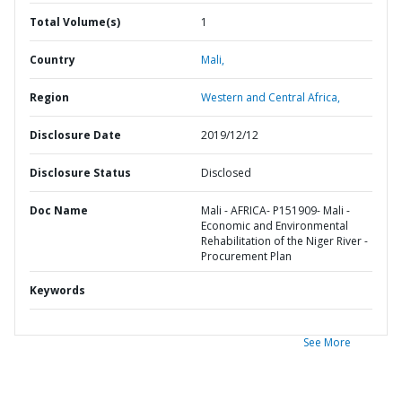
Total Volume(s)
1
Country
Mali,
Region
Western and Central Africa,
Disclosure Date
2019/12/12
Disclosure Status
Disclosed
Doc Name
Mali - AFRICA- P151909- Mali -
Economic and Environmental
Rehabilitation of the Niger River -
Procurement Plan
Keywords
See More