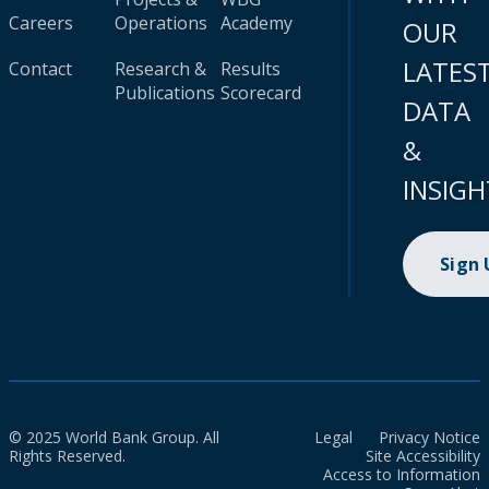
Careers
Operations
Academy
OUR
LATES
Contact
Research &
Results
Publications
Scorecard
DATA
&
INSIGH
Sign
© 2025 World Bank Group. All
Legal
Privacy Notice
Rights Reserved.
Site Accessibility
Access to Information