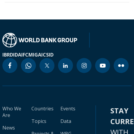
IBRD
IDA
IFC
MIGA
ICSID
Who We
Countries
Events
STAY
Are
CURR
Topics
Data
News
WITH
Projects &
WBG